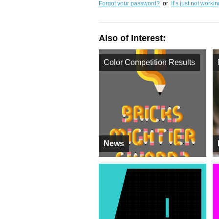
Forgot your password?
or
It’s just not worki
Also of Interest:
Color Competition Results
News