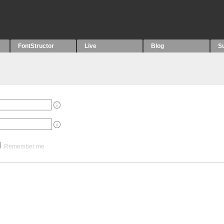
FontStructor
Live
Blog
S
Remember me