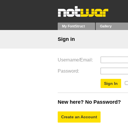
My FontStruct
Gallery
Sign in
Username/Email
Password
New here? No Password?
Create an Account