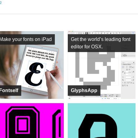
ng
Make your fonts on iPad
Get the world’s leading font
editor for OSX.
Fontself
GlyphsApp