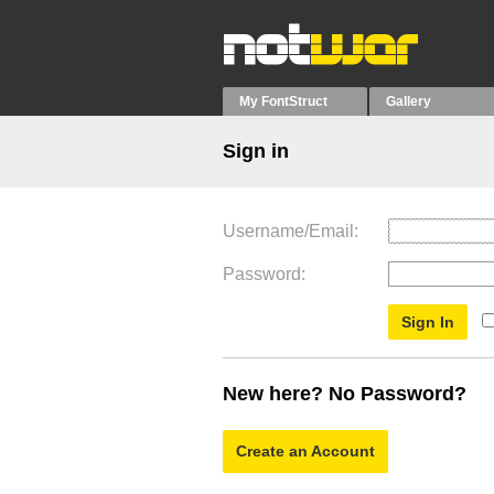
My FontStruct
Gallery
Sign in
Username/Email
Password
New here? No Password?
Create an Account