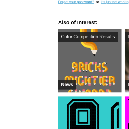
Forgot your password?
or
It’s just not worki
Also of Interest:
Color Competition Results
News