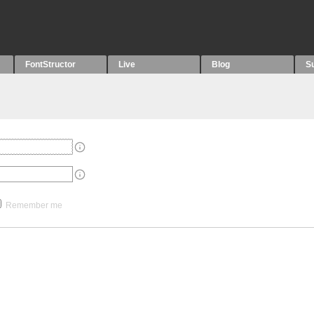
FontStructor
Live
Blog
S
Remember me