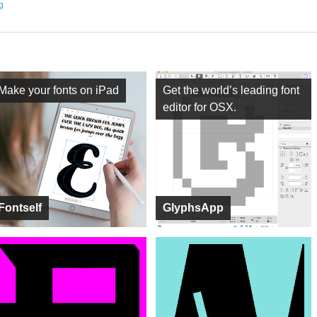
ng
Make your fonts on iPad
Get the world’s leading font
editor for OSX.
Fontself
GlyphsApp