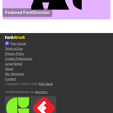
Featured FontStruction
Typo.Social
Terms of Use
Privacy Policy
Cookie Preferences
Legal Notice
About
Our Sponsors
Contact
Copyright © 2010–2026
Rob Meek
FontStruct thanks our
sponsors
: