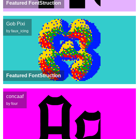
Featured FontStruction
Gob Pixi
by faux_icing
Featured FontStruction
concaaf
by four