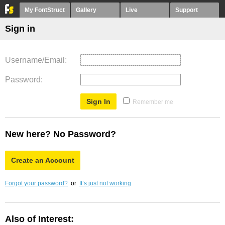
My FontStruct
Gallery
Live
Support
Sign in
Username/Email
Password
Remember me
New here? No Password?
Create an Account
Forgot your password?
or
It’s just not working
Also of Interest: