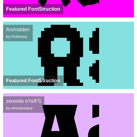
Featured FontStruction
Animalden
by Piotrkowy
Featured FontStruction
zerondo eYe/FS
by elmoyenique