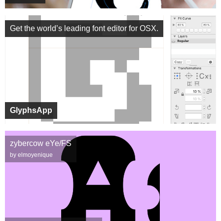
Get the world’s leading font editor for OSX.
GlyphsApp
zybercow eYe/FS
by elmoyenique