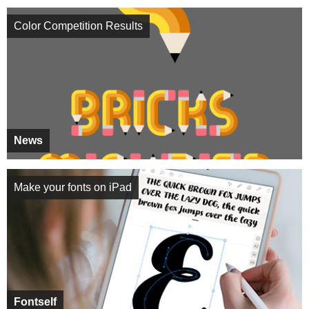
Color Competition Results
News
Make your fonts on iPad
Fontself