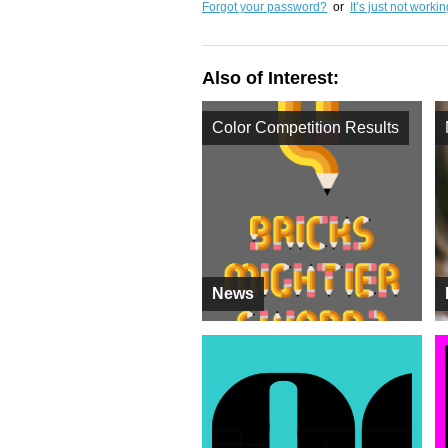
Forgot your password?
or
It’s just not worki
Also of Interest:
Color Competition Results
News