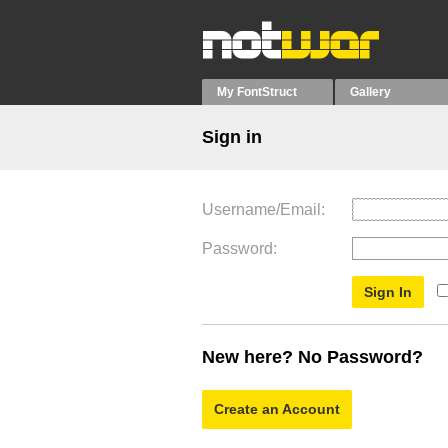
My FontStruct
Gallery
Sign in
Username/Email
Password
New here? No Password?
Create an Account