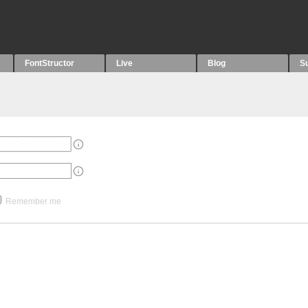
FontStructor
Live
Blog
S
Remember me