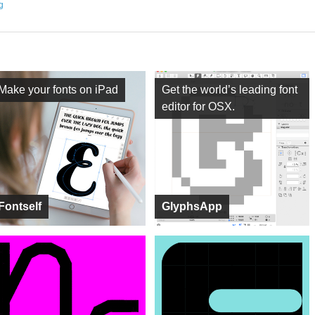
ng
Make your fonts on iPad
Get the world’s leading font
editor for OSX.
Fontself
GlyphsApp