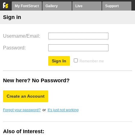
My FontStruct
Gallery
Live
Support
Sign in
Username/Email
Password
Remember me
New here? No Password?
Create an Account
Forgot your password?
or
It’s just not working
Also of Interest: