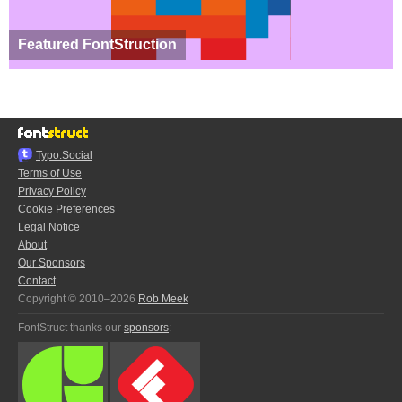
Featured FontStruction
Typo.Social
Terms of Use
Privacy Policy
Cookie Preferences
Legal Notice
About
Our Sponsors
Contact
Copyright © 2010–2026
Rob Meek
FontStruct thanks our
sponsors
: