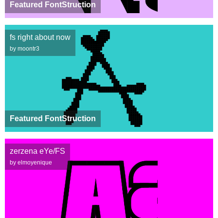
Featured FontStruction
fs right about now
by moontr3
Featured FontStruction
zerzena eYe/FS
by elmoyenique