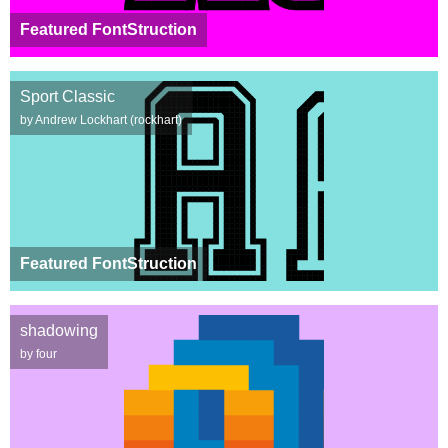
Featured FontStruction
Sport Classic
by Andrew Lockhart (rockhart)
Featured FontStruction
shadowing
by four