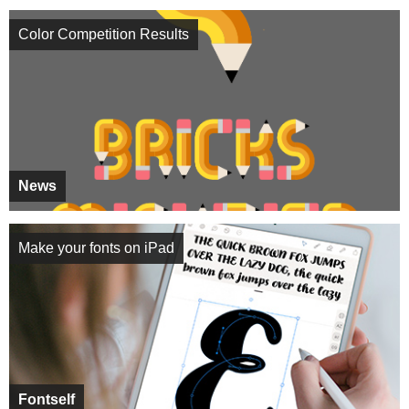
Color Competition Results
News
Make your fonts on iPad
Fontself