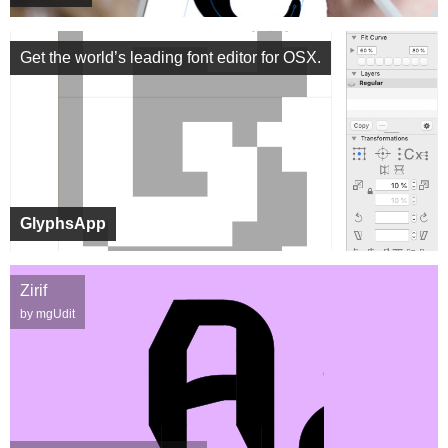
Get the world’s leading font editor for OSX.
GlyphsApp
Zirif
by mgUdit