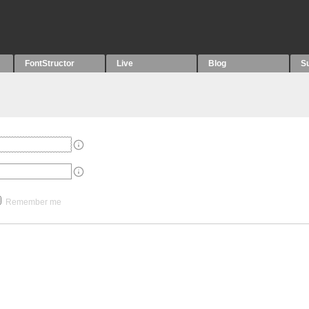
FontStructor
Live
Blog
S
Remember me