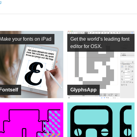
ng
Make your fonts on iPad
Get the world’s leading font
editor for OSX.
Fontself
GlyphsApp