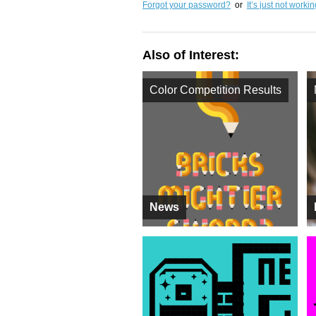
Forgot your password?
or
It’s just not worki
Also of Interest:
Color Competition Results
News