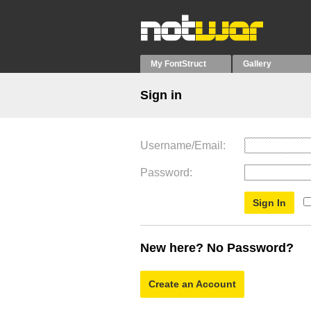
My FontStruct
Gallery
Sign in
Username/Email
Password
New here? No Password?
Create an Account