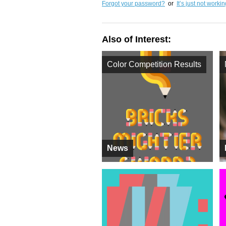
Forgot your password?
or
It’s just not worki
Also of Interest:
Color Competition Results
News