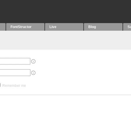
FontStructor
Live
Blog
S
Remember me