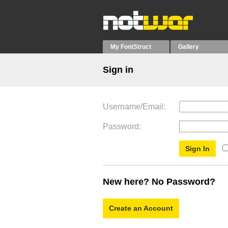
My FontStruct
Gallery
Sign in
Username/Email
Password
New here? No Password?
Create an Account