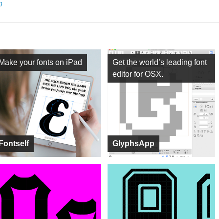
ng
Make your fonts on iPad
Get the world’s leading font
editor for OSX.
Fontself
GlyphsApp