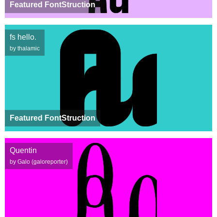
Featured FontStruction
fs hello.
by thalamic
Featured FontStruction
Quentin
by Galo (galoreporter)