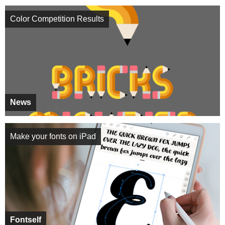
Color Competition Results
News
Make your fonts on iPad
Fontself