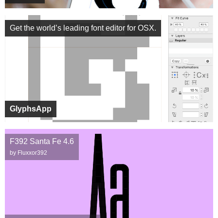
Get the world’s leading font editor for OSX.
GlyphsApp
F392 Santa Fe 4.6
by Fluxxor392