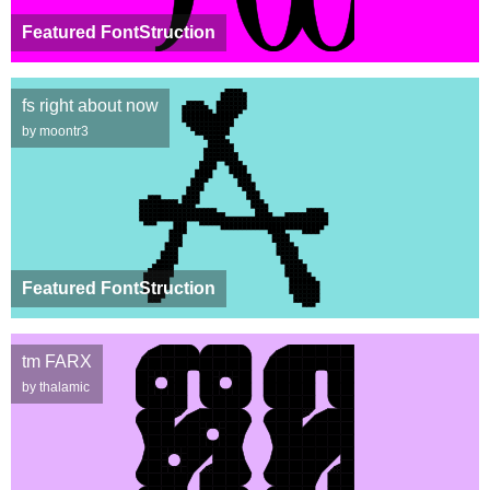
Featured FontStruction
fs right about now
by moontr3
Featured FontStruction
tm FARX
by thalamic