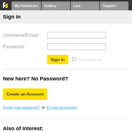
My FontStruct
Gallery
Live
Support
Sign in
Username/Email
Password
Remember me
New here? No Password?
Create an Account
Forgot your password?
or
It’s just not working
Also of Interest: