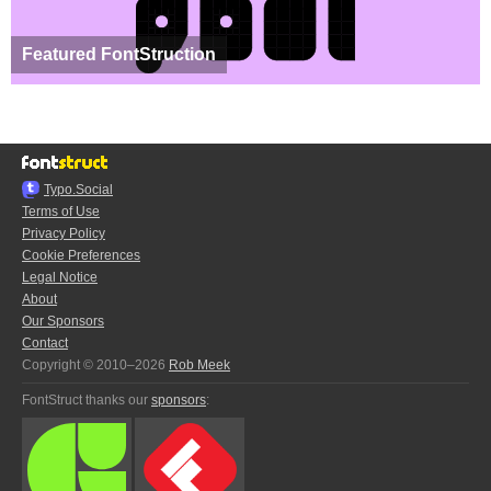
Featured FontStruction
Typo.Social
Terms of Use
Privacy Policy
Cookie Preferences
Legal Notice
About
Our Sponsors
Contact
Copyright © 2010–2026
Rob Meek
FontStruct thanks our
sponsors
: