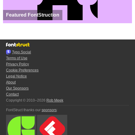
Featured FontStruction
Typo.Social
Terms of Use
Privacy Policy
Cookie Preferences
Legal Notice
About
Our Sponsors
Contact
Copyright © 2010–2026
Rob Meek
FontStruct thanks our
sponsors
: