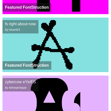
Featured FontStruction
fs right about now
by moontr3
Featured FontStruction
zybercow eYe/FS
by elmoyenique