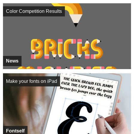
Color Competition Results
News
Make your fonts on iPad
Fontself