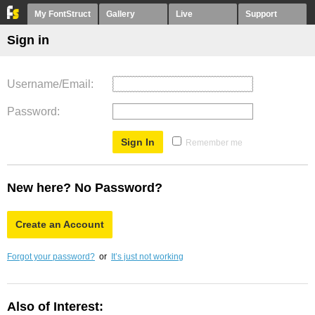
My FontStruct
Gallery
Live
Support
Sign in
Username/Email
Password
Remember me
New here? No Password?
Create an Account
Forgot your password?
or
It’s just not working
Also of Interest: