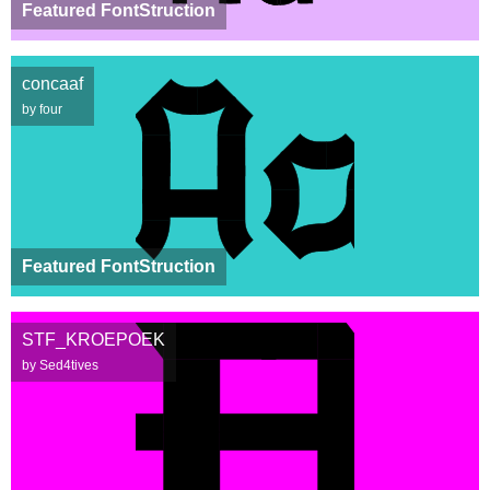
Featured FontStruction
concaaf
by four
Featured FontStruction
STF_KROEPOEK
by Sed4tives