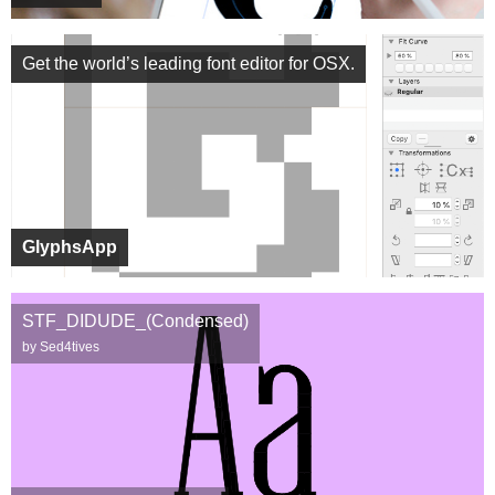
Get the world’s leading font editor for OSX.
GlyphsApp
STF_DIDUDE_(Condensed)
by Sed4tives