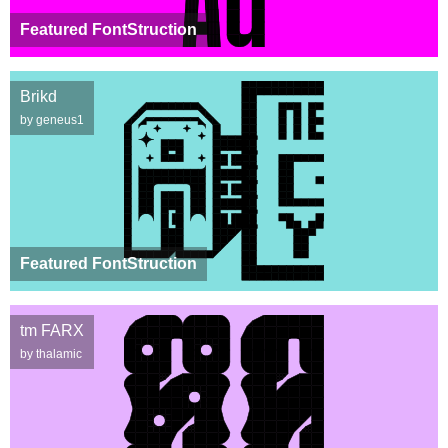
Featured FontStruction
Brikd
by geneus1
Featured FontStruction
tm FARX
by thalamic