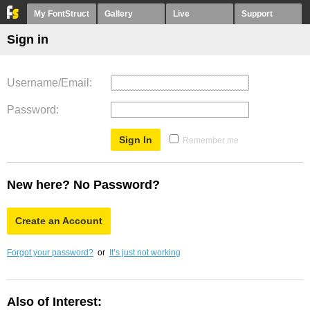
My FontStruct
Gallery
Live
Support
Sign in
Username/Email
Password
Remember me
New here? No Password?
Create an Account
Forgot your password?
or
It’s just not working
Also of Interest: