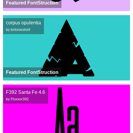
Featured FontStruction
corpus opulentia
by tortoiseshell
Featured FontStruction
F392 Santa Fe 4.6
by Fluxxor392