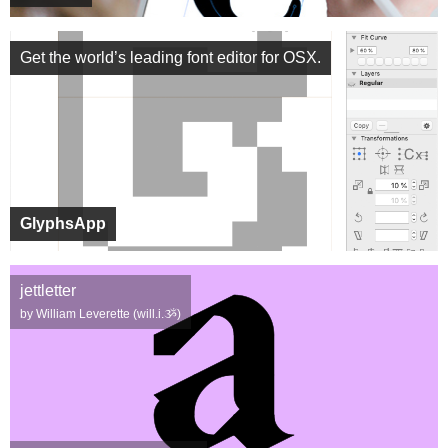
Get the world’s leading font editor for OSX.
GlyphsApp
jettletter
by William Leverette (will.i.ૐ)