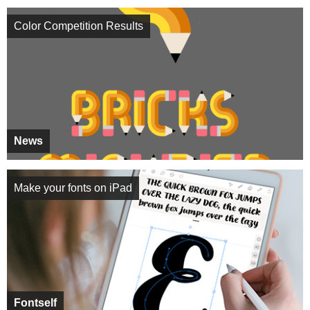
Color Competition Results
News
Make your fonts on iPad
Fontself