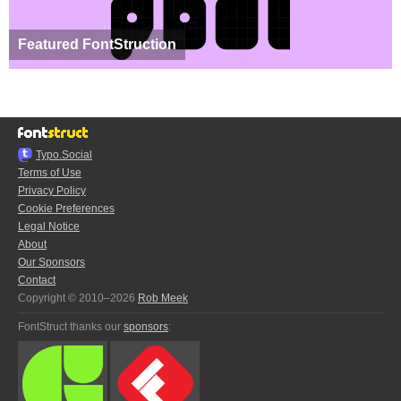
Featured FontStruction
Typo.Social
Terms of Use
Privacy Policy
Cookie Preferences
Legal Notice
About
Our Sponsors
Contact
Copyright © 2010–2026
Rob Meek
FontStruct thanks our
sponsors
: