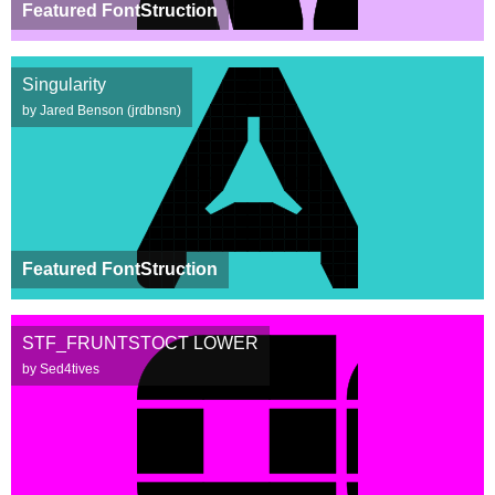
Featured FontStruction
Singularity
by Jared Benson (jrdbnsn)
Featured FontStruction
STF_FRUNTSTOCT LOWER
by Sed4tives