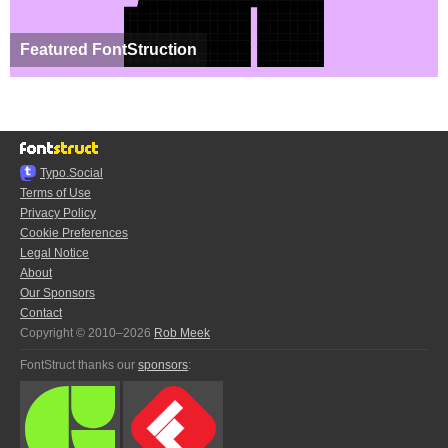
Featured FontStruction
Typo.Social
Terms of Use
Privacy Policy
Cookie Preferences
Legal Notice
About
Our Sponsors
Contact
Copyright © 2010–2026
Rob Meek
FontStruct thanks our
sponsors
: