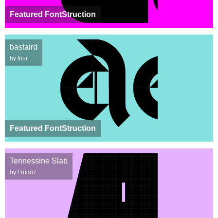
Featured FontStruction
bastaird
by four
Featured FontStruction
Tennessine Slab
by Frodo7