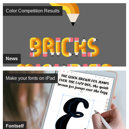
Color Competition Results
News
Make your fonts on iPad
Fontself