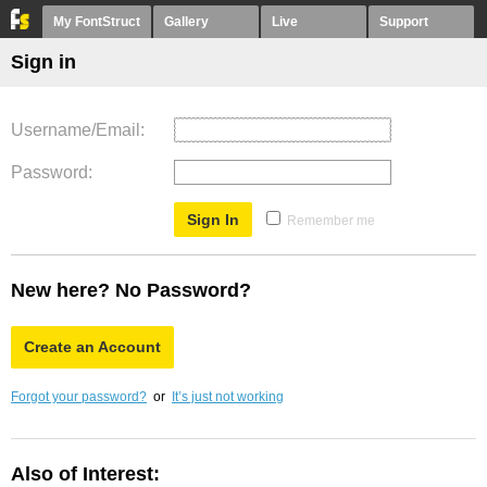
My FontStruct
Gallery
Live
Support
Sign in
Username/Email
Password
Remember me
New here? No Password?
Create an Account
Forgot your password?
or
It’s just not working
Also of Interest: