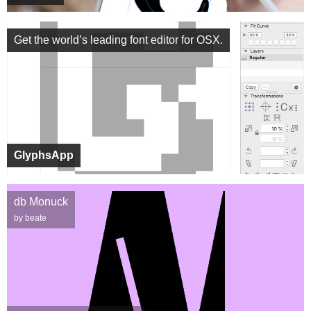
Get the world’s leading font editor for OSX.
GlyphsApp
db Monuck
by beate