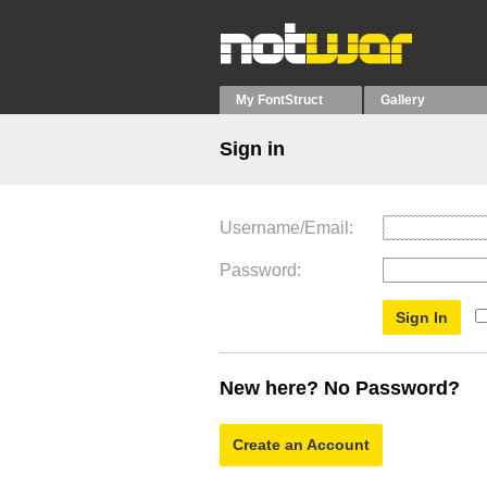
My FontStruct
Gallery
Sign in
Username/Email
Password
New here? No Password?
Create an Account