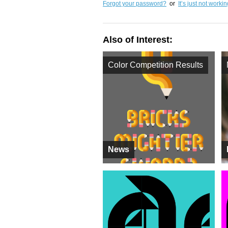
Forgot your password?
or
It’s just not worki
Also of Interest:
Color Competition Results
News