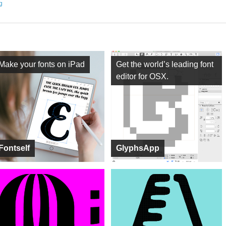
ng
Make your fonts on iPad
Get the world’s leading font
editor for OSX.
Fontself
GlyphsApp