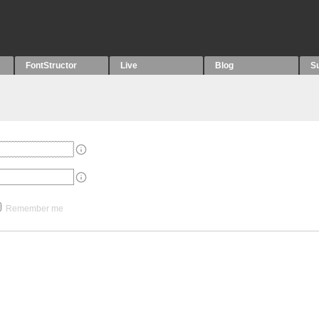
FontStructor
Live
Blog
S
Remember me