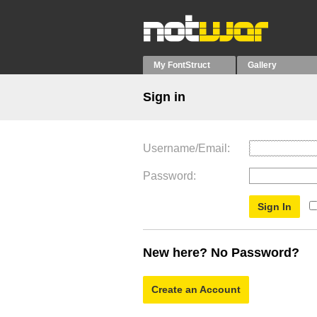
My FontStruct
Gallery
Sign in
Username/Email
Password
New here? No Password?
Create an Account