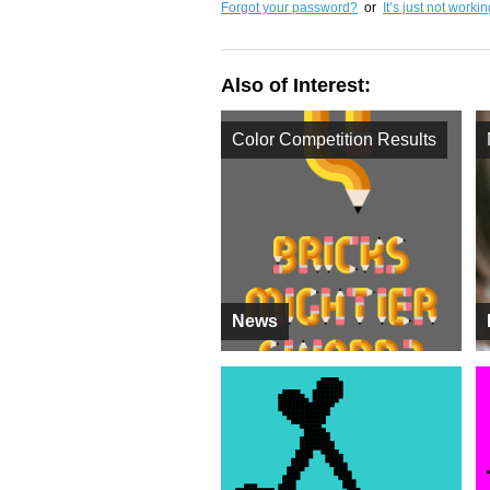
Forgot your password?
or
It’s just not worki
Also of Interest:
Color Competition Results
News