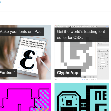
ng
Make your fonts on iPad
Get the world’s leading font
editor for OSX.
Fontself
GlyphsApp