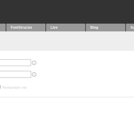
FontStructor
Live
Blog
S
Remember me