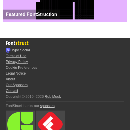
Featured FontStruction
Typo.Social
Terms of Use
Privacy Policy
Cookie Preferences
Legal Notice
About
Our Sponsors
Contact
Copyright © 2010–2026
Rob Meek
FontStruct thanks our
sponsors
: