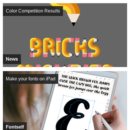
Color Competition Results
News
Make your fonts on iPad
Fontself