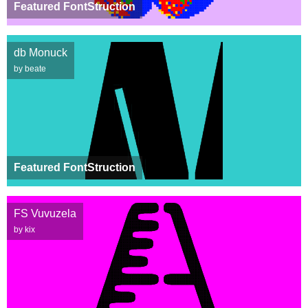
Featured FontStruction
db Monuck
by beate
Featured FontStruction
FS Vuvuzela
by kix