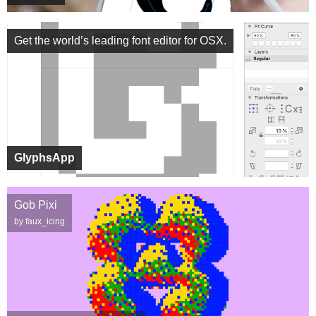
Get the world’s leading font editor for OSX.
GlyphsApp
Gob Pixi
by faux_icing