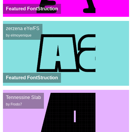
Featured FontStruction
zerzena eYe/FS
by elmoyenique
Featured FontStruction
Tennessine Slab
by Frodo7