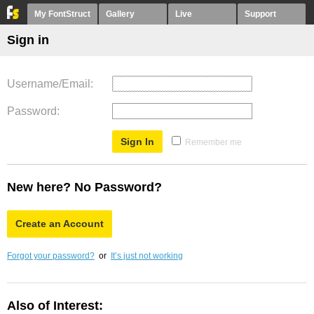
My FontStruct
Gallery
Live
Support
Sign in
Username/Email
Password
Remember me
New here? No Password?
Create an Account
Forgot your password?
or
It’s just not working
Also of Interest: