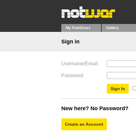
My FontStruct
Gallery
Sign in
Username/Email
Password
New here? No Password?
Create an Account