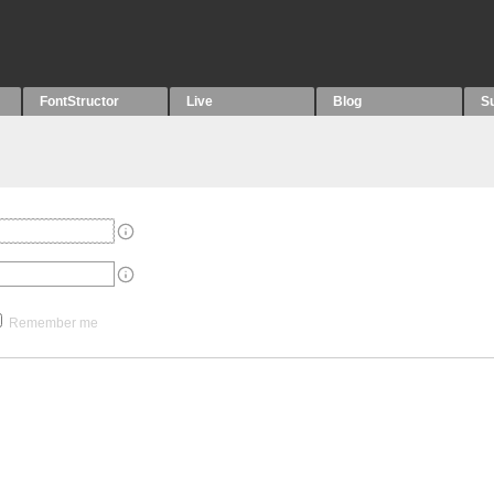
FontStructor
Live
Blog
S
Remember me