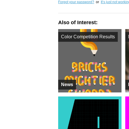
Forgot your password?
or
It’s just not worki
Also of Interest:
Color Competition Results
News