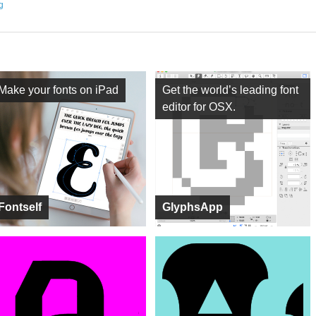
ng
Make your fonts on iPad
Get the world’s leading font
editor for OSX.
Fontself
GlyphsApp