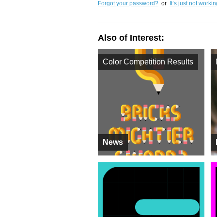
Forgot your password?
or
It’s just not worki
Also of Interest:
Color Competition Results
News