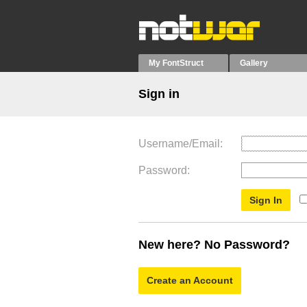
My FontStruct
Gallery
Sign in
Username/Email
Password
New here? No Password?
Create an Account