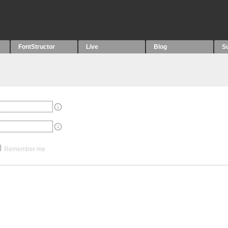
FontStructor
Live
Blog
S
Remember me