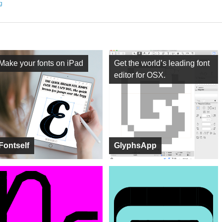
ng
Make your fonts on iPad
Get the world’s leading font
editor for OSX.
Fontself
GlyphsApp