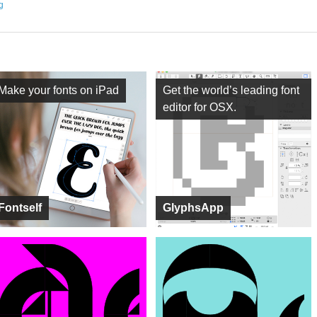
ng
Make your fonts on iPad
Get the world’s leading font
editor for OSX.
Fontself
GlyphsApp