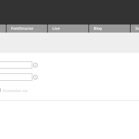
FontStructor
Live
Blog
S
Remember me