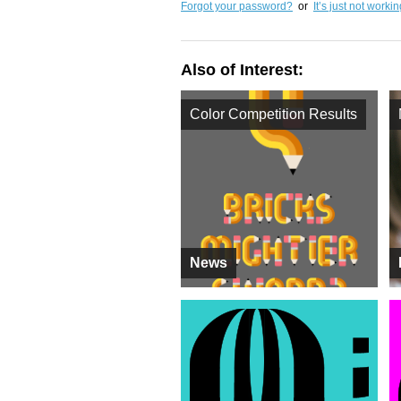
Forgot your password?
or
It’s just not worki
Also of Interest:
Color Competition Results
News