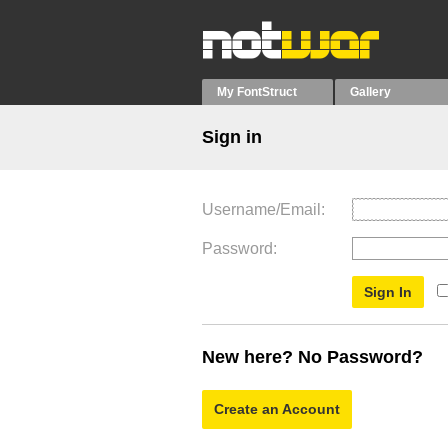
My FontStruct
Gallery
Sign in
Username/Email
Password
New here? No Password?
Create an Account