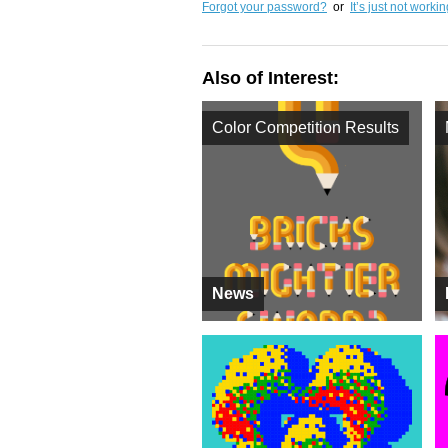
Forgot your password?
or
It’s just not worki
Also of Interest:
Color Competition Results
News