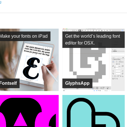
ng
Make your fonts on iPad
Get the world’s leading font
editor for OSX.
Fontself
GlyphsApp