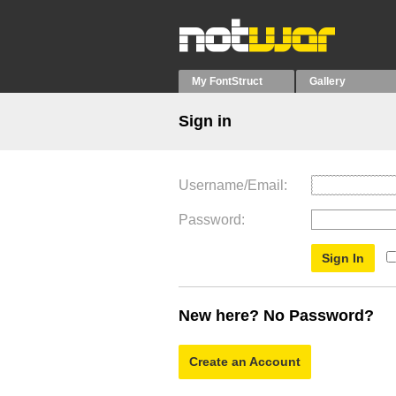
My FontStruct
Gallery
Sign in
Username/Email
Password
New here? No Password?
Create an Account