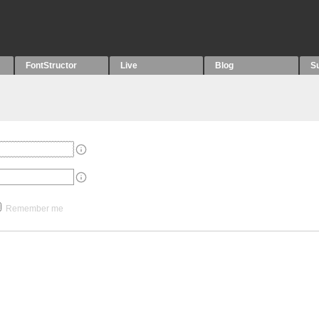
FontStructor
Live
Blog
S
Remember me