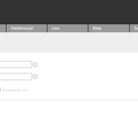
FontStructor
Live
Blog
S
Remember me