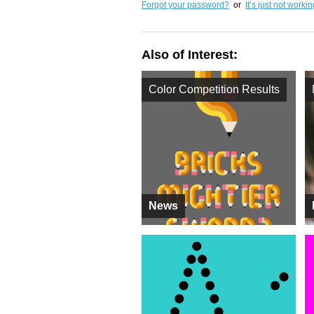
Forgot your password?
or
It’s just not worki
Also of Interest:
Color Competition Results
News