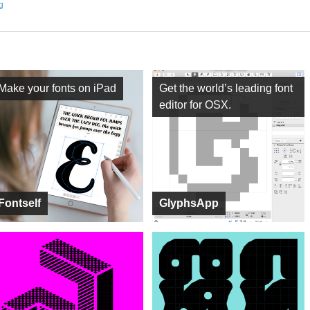
ng
Make your fonts on iPad
Get the world’s leading font
editor for OSX.
Fontself
GlyphsApp