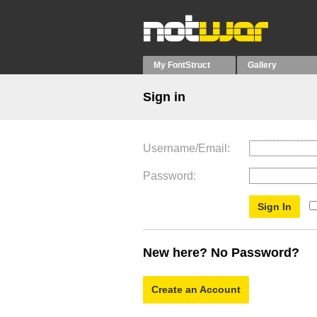
My FontStruct
Gallery
Sign in
Username/Email
Password
New here? No Password?
Create an Account