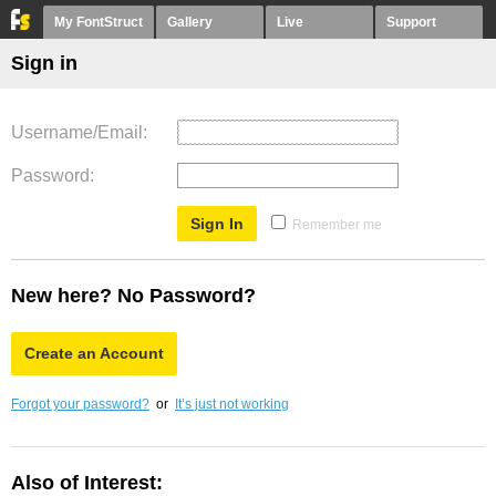
My FontStruct
Gallery
Live
Support
Sign in
Username/Email
Password
Remember me
New here? No Password?
Create an Account
Forgot your password?
or
It’s just not working
Also of Interest: