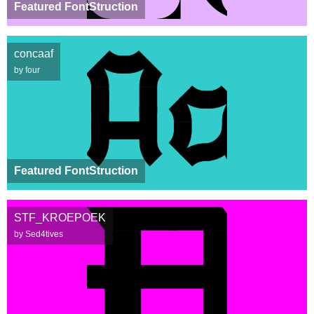
Featured FontStruction
concaaf
by four
Featured FontStruction
STF_KROEPOEK
by Sed4tives