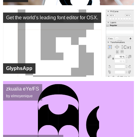
Get the world’s leading font editor for OSX.
GlyphsApp
zkualia eYe/FS
by elmoyenique