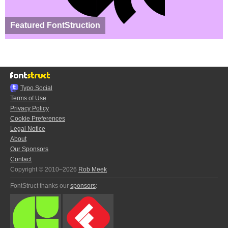
Featured FontStruction
Typo.Social
Terms of Use
Privacy Policy
Cookie Preferences
Legal Notice
About
Our Sponsors
Contact
Copyright © 2010–2026
Rob Meek
FontStruct thanks our
sponsors
: