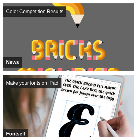
Color Competition Results
News
Make your fonts on iPad
Fontself