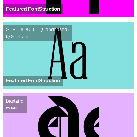
Featured FontStruction
STF_DIDUDE_(Condensed)
by Sed4tives
Featured FontStruction
bastaird
by four