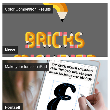
Color Competition Results
News
Make your fonts on iPad
Fontself