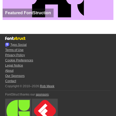
Featured FontStruction
Typo.Social
Terms of Use
Privacy Policy
Cookie Preferences
Legal Notice
About
Our Sponsors
Contact
Copyright © 2010–2026
Rob Meek
FontStruct thanks our
sponsors
: