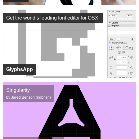
Get the world’s leading font editor for OSX.
GlyphsApp
Singularity
by Jared Benson (jrdbnsn)