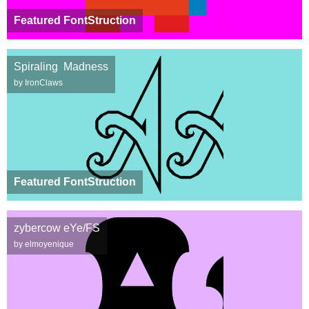
Featured FontStruction
Spiraling Madness
by IronClaws
Featured FontStruction
zybercow eYe/FS
by elmoyenique