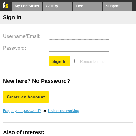
My FontStruct
Gallery
Live
Support
Sign in
Username/Email
Password
Remember me
New here? No Password?
Create an Account
Forgot your password?
or
It’s just not working
Also of Interest: