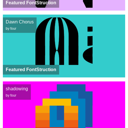
Featured FontStruction
Dawn Chorus
by four
Featured FontStruction
shadowing
by four