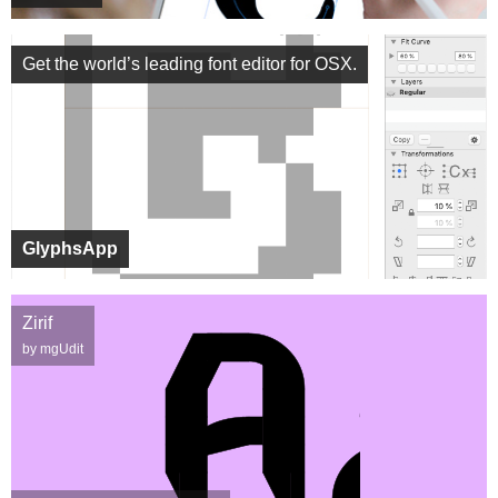
Get the world’s leading font editor for OSX.
GlyphsApp
Zirif
by mgUdit