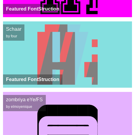
Featured FontStruction
Schaar
by four
Featured FontStruction
zombriya eYe/FS
by elmoyenique