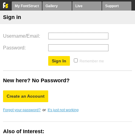
My FontStruct
Gallery
Live
Support
Sign in
Username/Email
Password
Remember me
New here? No Password?
Create an Account
Forgot your password?
or
It’s just not working
Also of Interest: