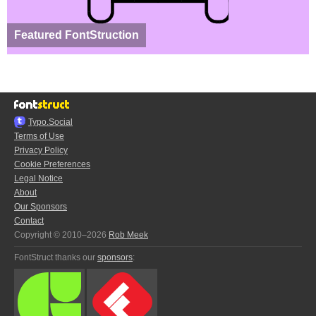
Featured FontStruction
Typo.Social
Terms of Use
Privacy Policy
Cookie Preferences
Legal Notice
About
Our Sponsors
Contact
Copyright © 2010–2026
Rob Meek
FontStruct thanks our
sponsors
: