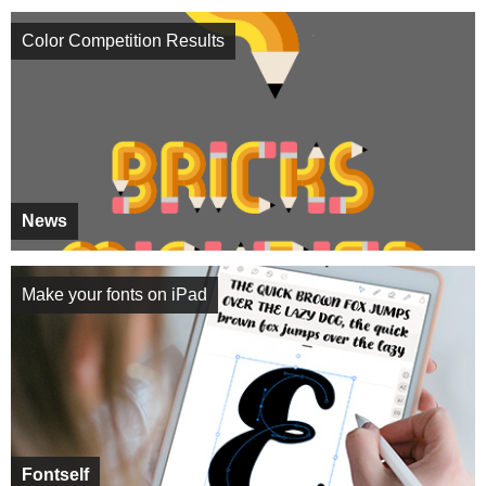
Color Competition Results
News
Make your fonts on iPad
Fontself