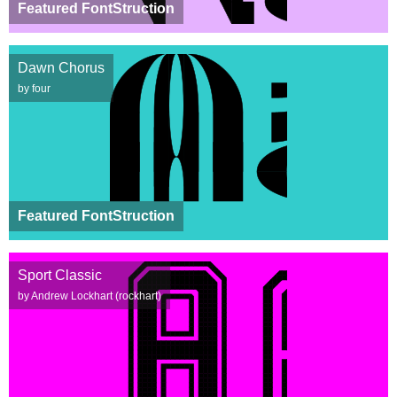
Featured FontStruction
Dawn Chorus
by four
Featured FontStruction
Sport Classic
by Andrew Lockhart (rockhart)