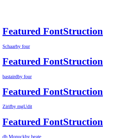
Featured FontStruction
Schaar
by four
Featured FontStruction
bastaird
by four
Featured FontStruction
Zirif
by mgUdit
Featured FontStruction
db Monuck
by beate