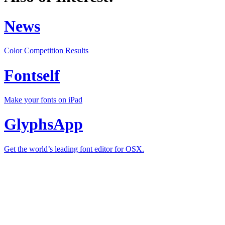
News
Color Competition Results
Fontself
Make your fonts on iPad
GlyphsApp
Get the world’s leading font editor for OSX.