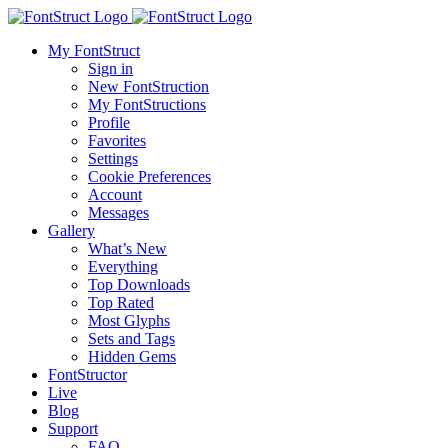
My FontStruct
Sign in
New FontStruction
My FontStructions
Profile
Favorites
Settings
Cookie Preferences
Account
Messages
Gallery
What’s New
Everything
Top Downloads
Top Rated
Most Glyphs
Sets and Tags
Hidden Gems
FontStructor
Live
Blog
Support
FAQ