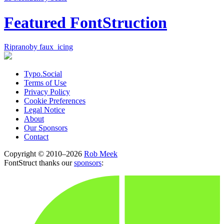
Featured FontStruction
Riprano
by faux_icing
Typo.Social
Terms of Use
Privacy Policy
Cookie Preferences
Legal Notice
About
Our Sponsors
Contact
Copyright © 2010–2026
Rob Meek
FontStruct thanks our
sponsors
: