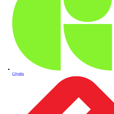
Glyphs