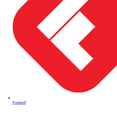
Fontself