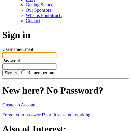
Getting Started
Our Sponsors
What is FontStruct?
Contact
Sign in
Username/Email
Password
Remember me
New here? No Password?
Create an Account
Forgot your password?
or
It’s just not working
Also of Interest: