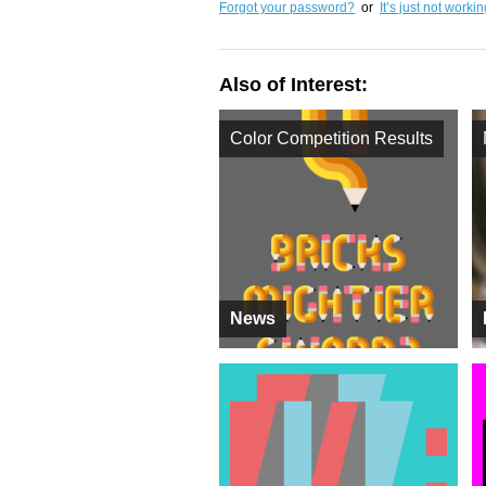
Forgot your password?
or
It’s just not worki
Also of Interest:
Color Competition Results
News