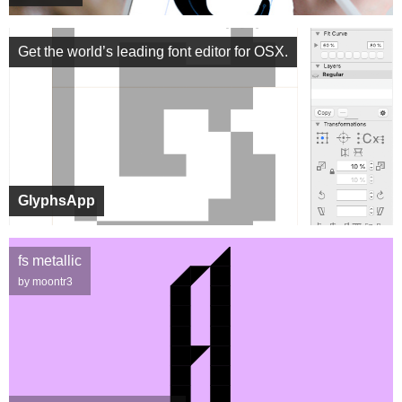
Get the world’s leading font editor for OSX.
GlyphsApp
fs metallic
by moontr3