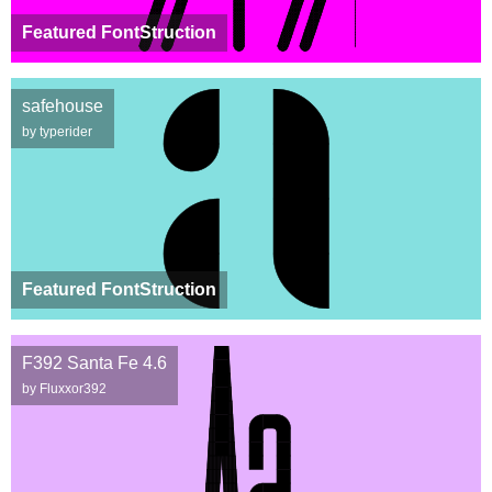
Featured FontStruction
safehouse
by typerider
Featured FontStruction
F392 Santa Fe 4.6
by Fluxxor392