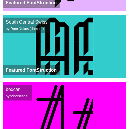
Featured FontStruction
South Central Swiss
by Dom Nokes (domald)
Featured FontStruction
boxcar
by tortoiseshell