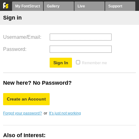
My FontStruct
Gallery
Live
Support
Sign in
Username/Email
Password
Remember me
New here? No Password?
Create an Account
Forgot your password?
or
It’s just not working
Also of Interest: