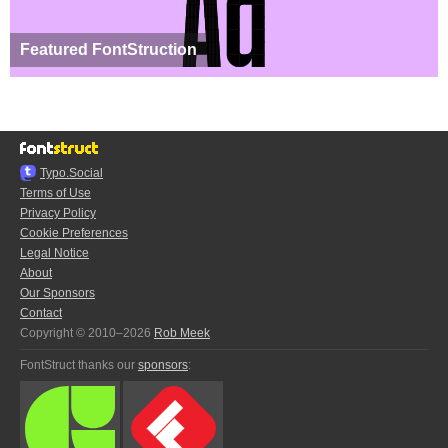
Featured FontStruction
Typo.Social
Terms of Use
Privacy Policy
Cookie Preferences
Legal Notice
About
Our Sponsors
Contact
Copyright © 2010–2026
Rob Meek
FontStruct thanks our
sponsors
: