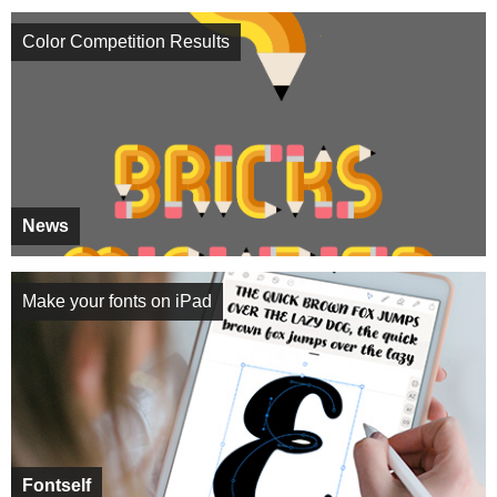
Color Competition Results
News
Make your fonts on iPad
Fontself