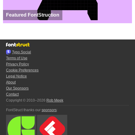
Featured FontStruction
Typo.Social
Terms of Use
Privacy Policy
Cookie Preferences
Legal Notice
About
Our Sponsors
Contact
Copyright © 2010–2026
Rob Meek
FontStruct thanks our
sponsors
: