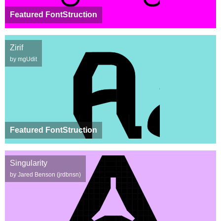
Featured FontStruction
Zirif
by mgUdit
Featured FontStruction
Singularity
by Jared Benson (jrdbnsn)