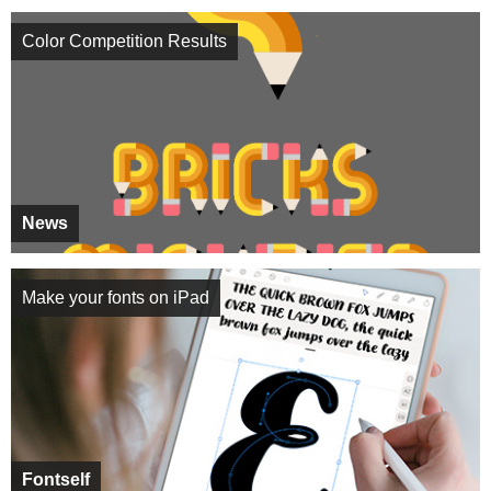
Color Competition Results
News
Make your fonts on iPad
Fontself