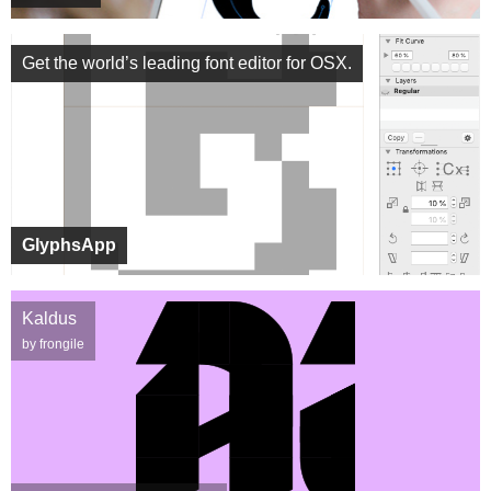
Get the world’s leading font editor for OSX.
GlyphsApp
Kaldus
by frongile