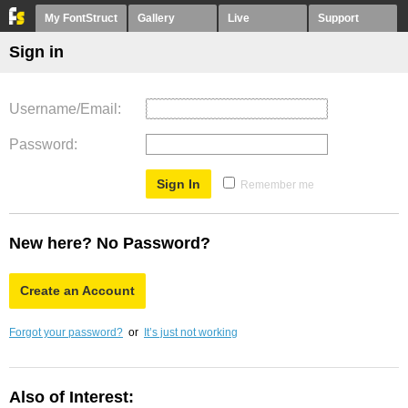
My FontStruct
Gallery
Live
Support
Sign in
Username/Email
Password
Remember me
New here? No Password?
Create an Account
Forgot your password?
or
It’s just not working
Also of Interest: