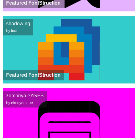
Featured FontStruction
shadowing
by four
Featured FontStruction
zombriya eYe/FS
by elmoyenique