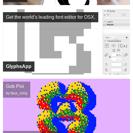
Get the world’s leading font editor for OSX.
GlyphsApp
Gob Pixi
by faux_icing