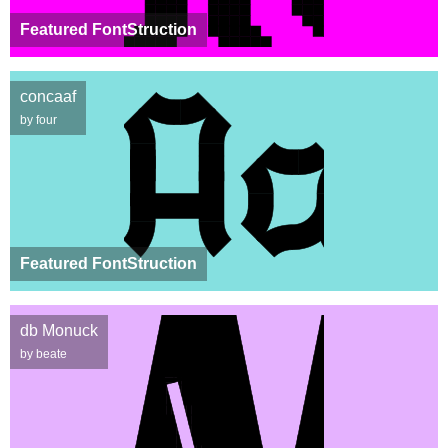
Featured FontStruction
concaaf
by four
Featured FontStruction
db Monuck
by beate