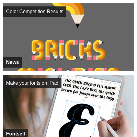
Color Competition Results
News
Make your fonts on iPad
Fontself