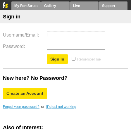
My FontStruct
Gallery
Live
Support
Sign in
Username/Email
Password
Remember me
New here? No Password?
Create an Account
Forgot your password?
or
It’s just not working
Also of Interest: