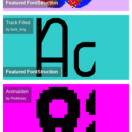
Featured FontStruction
Track Filled
by funk_king
Featured FontStruction
Animalden
by Piotrkowy