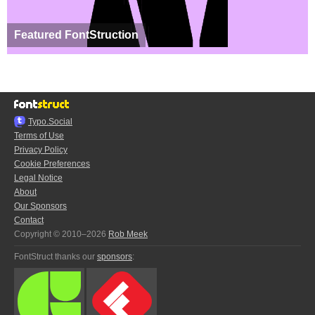
Featured FontStruction
Typo.Social
Terms of Use
Privacy Policy
Cookie Preferences
Legal Notice
About
Our Sponsors
Contact
Copyright © 2010–2026
Rob Meek
FontStruct thanks our
sponsors
: