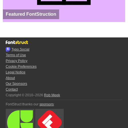
Featured FontStruction
Typo.Social
Terms of Use
Privacy Policy
Cookie Preferences
Legal Notice
About
Our Sponsors
Contact
Copyright © 2010–2026
Rob Meek
FontStruct thanks our
sponsors
: