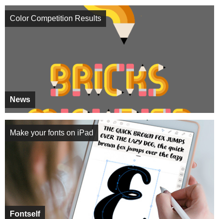
Color Competition Results
News
Make your fonts on iPad
Fontself