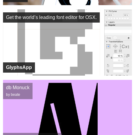
Get the world’s leading font editor for OSX.
GlyphsApp
db Monuck
by beate