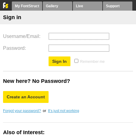
My FontStruct
Gallery
Live
Support
Sign in
Username/Email
Password
Remember me
New here? No Password?
Create an Account
Forgot your password?
or
It’s just not working
Also of Interest: