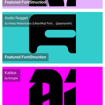
Featured FontStruction
Audio Nugget
by Haley Wakamatsu (UkiyoMoji Font… (japanyoshi)
Featured FontStruction
Kaldus
by frongile