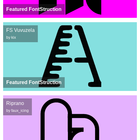
Featured FontStruction
FS Vuvuzela
by kix
Featured FontStruction
Riprano
by faux_icing