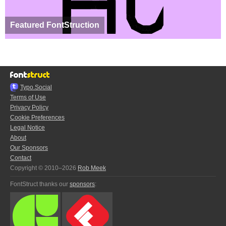
Featured FontStruction
Typo.Social
Terms of Use
Privacy Policy
Cookie Preferences
Legal Notice
About
Our Sponsors
Contact
Copyright © 2010–2026
Rob Meek
FontStruct thanks our
sponsors
: