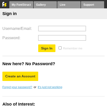
My FontStruct
Gallery
Live
Support
Sign in
Username/Email
Password
Remember me
New here? No Password?
Create an Account
Forgot your password?
or
It’s just not working
Also of Interest: