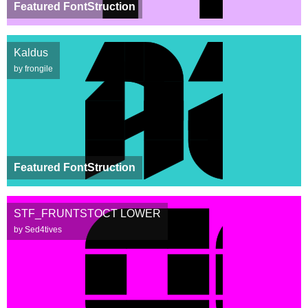
Featured FontStruction
Kaldus
by frongile
Featured FontStruction
STF_FRUNTSTOCT LOWER
by Sed4tives