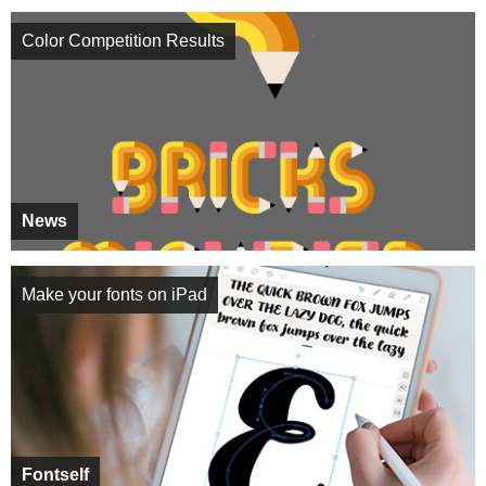
Color Competition Results
News
Make your fonts on iPad
Fontself