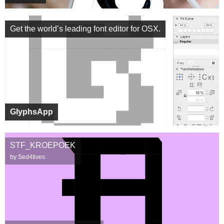
Get the world’s leading font editor for OSX.
GlyphsApp
STF_KROEPOEK
by Sed4tives