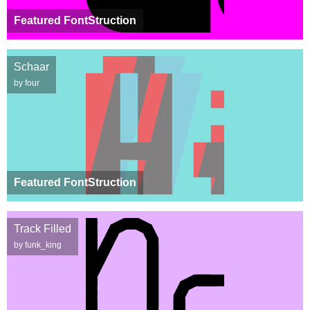
Featured FontStruction
Schaar
by four
Featured FontStruction
Track Filled
by funk_king