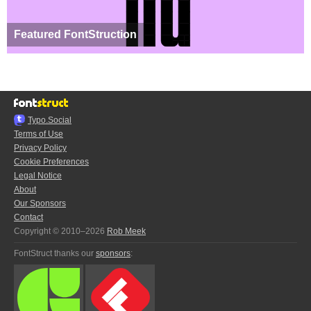
Featured FontStruction
Typo.Social
Terms of Use
Privacy Policy
Cookie Preferences
Legal Notice
About
Our Sponsors
Contact
Copyright © 2010–2026
Rob Meek
FontStruct thanks our
sponsors
: