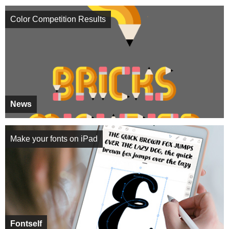
Color Competition Results
News
Make your fonts on iPad
Fontself