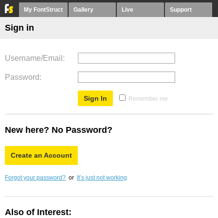
My FontStruct
Gallery
Live
Support
Sign in
Username/Email
Password
Remember me
New here? No Password?
Create an Account
Forgot your password?
or
It’s just not working
Also of Interest: