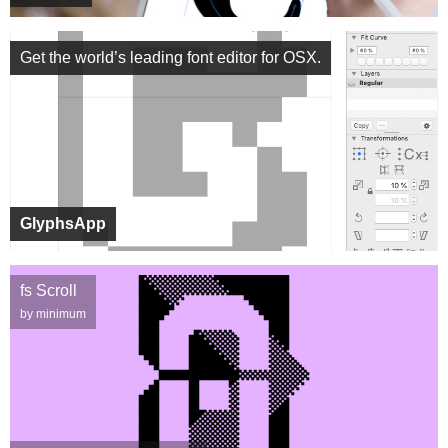
Get the world’s leading font editor for OSX.
GlyphsApp
fs Scroll
by minimum