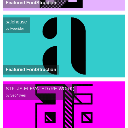
Featured FontStruction
safehouse
by typerider
Featured FontStruction
STF_JS-ELEVATED (RE-WORK)
by Sed4tives