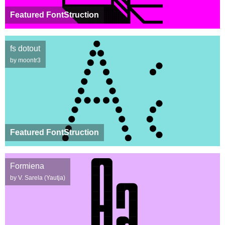
Featured FontStruction
fs dotout
by moontr3
Featured FontStruction
Formiena
by V. Sarela (Yautja)