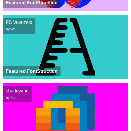
Featured FontStruction
FS Vuvuzela
by kix
Featured FontStruction
shadowing
by four