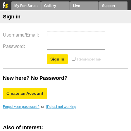
My FontStruct
Gallery
Live
Support
Sign in
Username/Email
Password
Remember me
New here? No Password?
Create an Account
Forgot your password?
or
It’s just not working
Also of Interest: