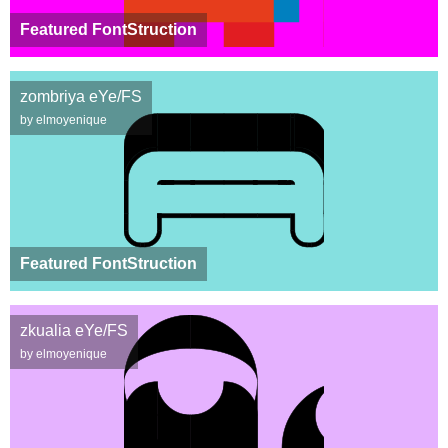
Featured FontStruction
zombriya eYe/FS
by elmoyenique
Featured FontStruction
zkualia eYe/FS
by elmoyenique