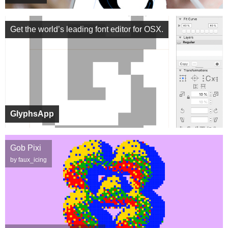
Get the world’s leading font editor for OSX.
GlyphsApp
Gob Pixi
by faux_icing