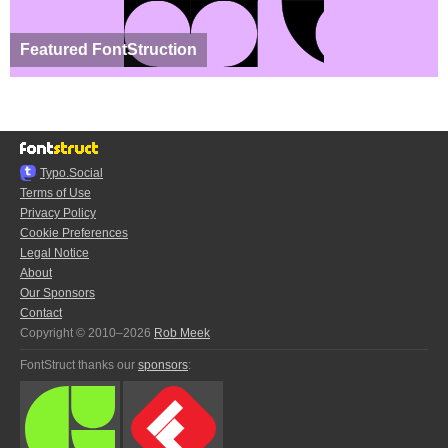
Featured FontStruction
Typo.Social
Terms of Use
Privacy Policy
Cookie Preferences
Legal Notice
About
Our Sponsors
Contact
Copyright © 2010–2026
Rob Meek
FontStruct thanks our
sponsors
: