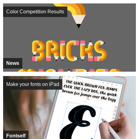
Color Competition Results
News
Make your fonts on iPad
Fontself