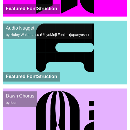
Featured FontStruction
Audio Nugget
by Haley Wakamatsu (UkiyoMoji Font… (japanyoshi)
Featured FontStruction
Dawn Chorus
by four