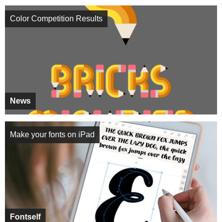
Color Competition Results
News
Make your fonts on iPad
Fontself