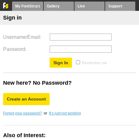
My FontStruct
Gallery
Live
Support
Sign in
Username/Email
Password
Remember me
New here? No Password?
Create an Account
Forgot your password?
or
It’s just not working
Also of Interest: