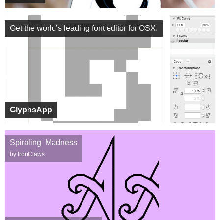
Get the world’s leading font editor for OSX.
GlyphsApp
Spiraling Madness
by IronClaws