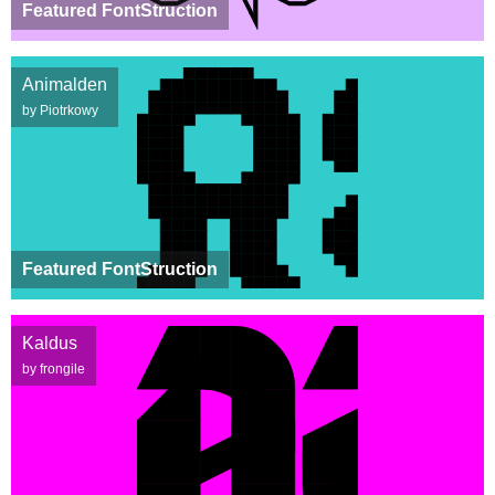
Featured FontStruction
Animalden
by Piotrkowy
Featured FontStruction
Kaldus
by frongile