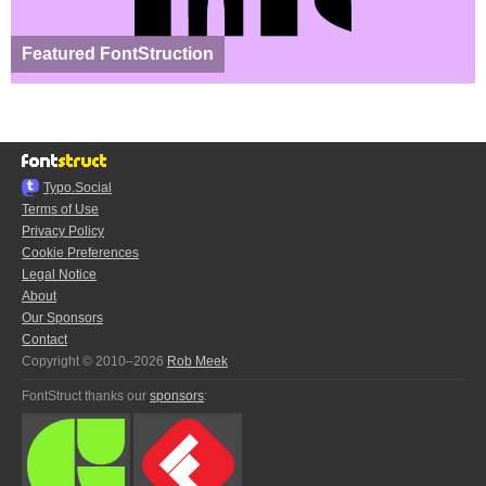
Featured FontStruction
Typo.Social
Terms of Use
Privacy Policy
Cookie Preferences
Legal Notice
About
Our Sponsors
Contact
Copyright © 2010–2026
Rob Meek
FontStruct thanks our
sponsors
: