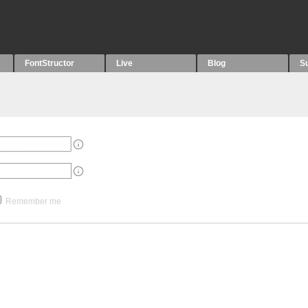
FontStructor
Live
Blog
S
Remember me