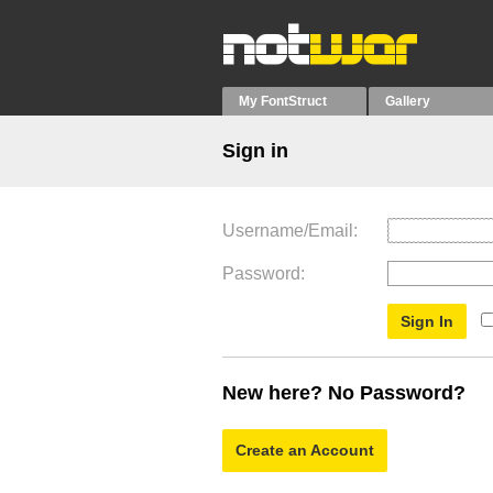
My FontStruct
Gallery
Sign in
Username/Email
Password
New here? No Password?
Create an Account