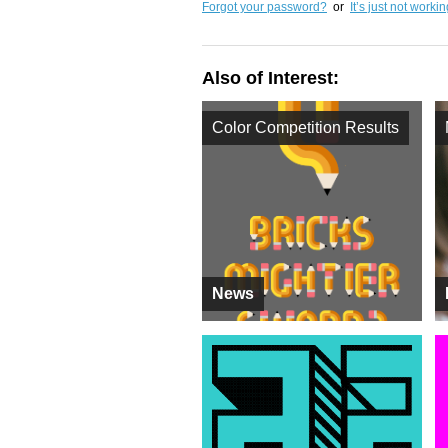
Forgot your password?
or
It’s just not worki
Also of Interest:
Color Competition Results
News