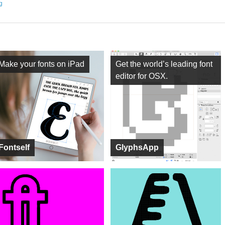
ng
Make your fonts on iPad
Get the world’s leading font
editor for OSX.
Fontself
GlyphsApp