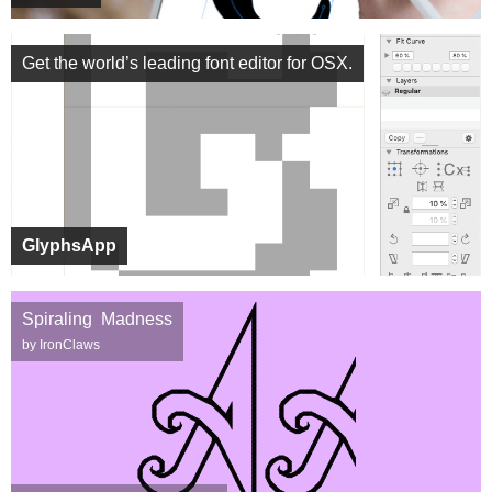
Get the world’s leading font editor for OSX.
GlyphsApp
Spiraling Madness
by IronClaws