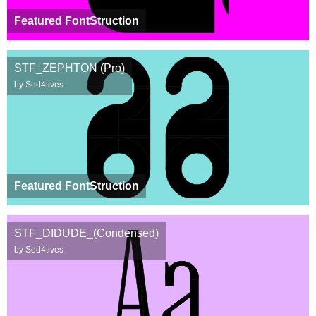
Featured FontStruction
STF_ZEPHTON (Pro)
by Sed4tives
Featured FontStruction
STF_DIDUDE_(Condensed)
by Sed4tives