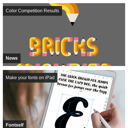
Color Competition Results
News
Make your fonts on iPad
Fontself