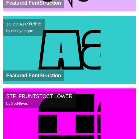
Featured FontStruction
zerzena eYe/FS
by elmoyenique
Featured FontStruction
STF_FRUNTSTOCT LOWER
by Sed4tives