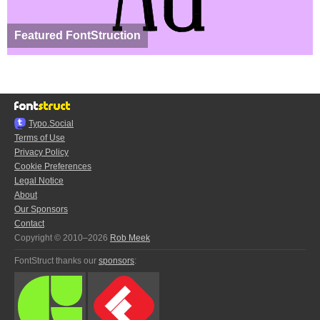
Featured FontStruction
Typo.Social
Terms of Use
Privacy Policy
Cookie Preferences
Legal Notice
About
Our Sponsors
Contact
Copyright © 2010–2026
Rob Meek
FontStruct thanks our
sponsors
: