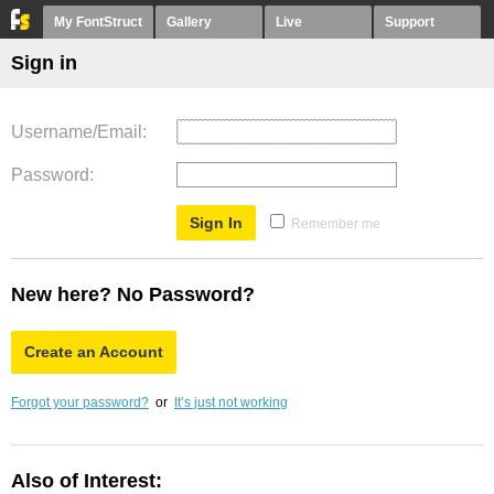
My FontStruct
Gallery
Live
Support
Sign in
Username/Email
Password
Remember me
New here? No Password?
Create an Account
Forgot your password?
or
It’s just not working
Also of Interest: