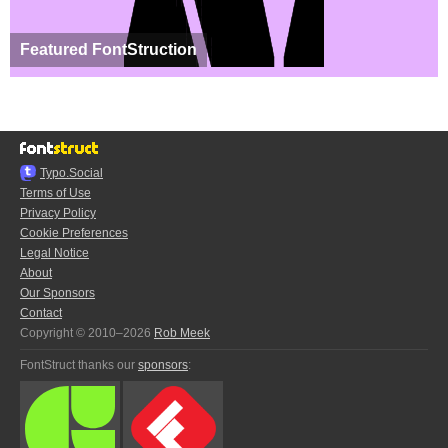
Featured FontStruction
Typo.Social
Terms of Use
Privacy Policy
Cookie Preferences
Legal Notice
About
Our Sponsors
Contact
Copyright © 2010–2026
Rob Meek
FontStruct thanks our
sponsors
: