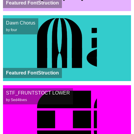
Featured FontStruction
Dawn Chorus
by four
Featured FontStruction
STF_FRUNTSTOCT LOWER
by Sed4tives