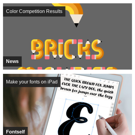
Color Competition Results
News
Make your fonts on iPad
Fontself