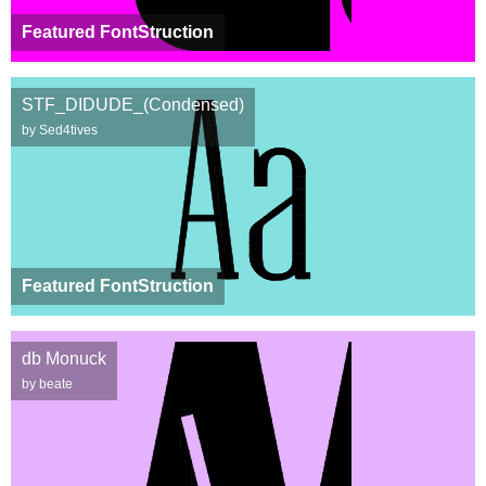
Featured FontStruction
STF_DIDUDE_(Condensed)
by Sed4tives
Featured FontStruction
db Monuck
by beate