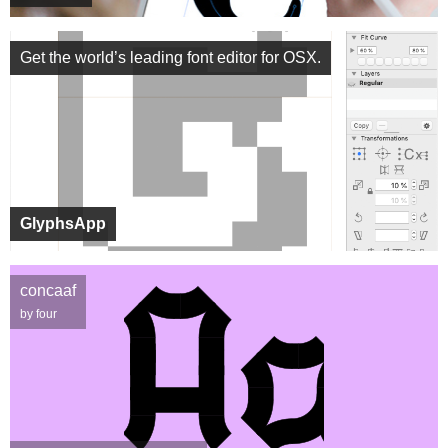
Get the world’s leading font editor for OSX.
GlyphsApp
concaaf
by four