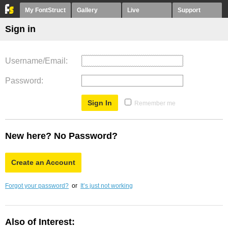
My FontStruct
Gallery
Live
Support
Sign in
Username/Email
Password
Remember me
New here? No Password?
Create an Account
Forgot your password?
or
It’s just not working
Also of Interest: