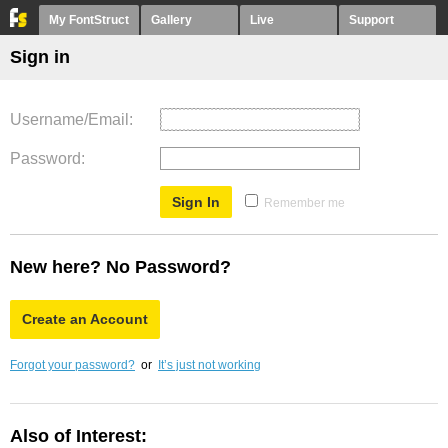
My FontStruct
Gallery
Live
Support
Sign in
Username/Email
Password
Remember me
New here? No Password?
Create an Account
Forgot your password?
or
It’s just not working
Also of Interest: