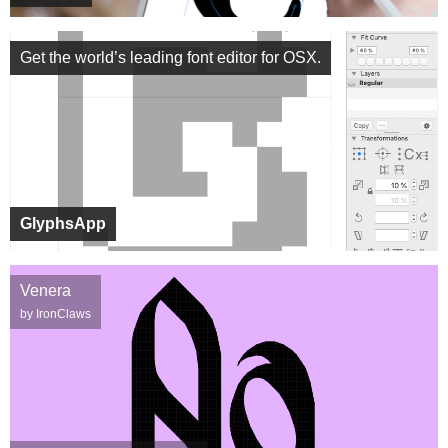
Get the world’s leading font editor for OSX.
GlyphsApp
Venera
by IronClaws