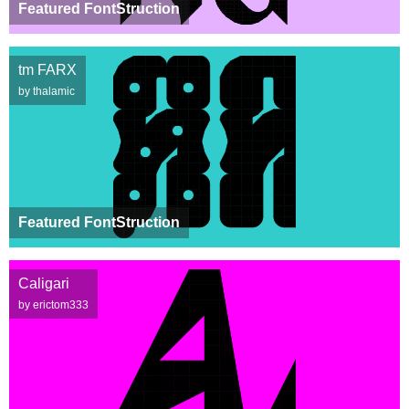
Featured FontStruction
tm FARX
by thalamic
Featured FontStruction
Caligari
by erictom333