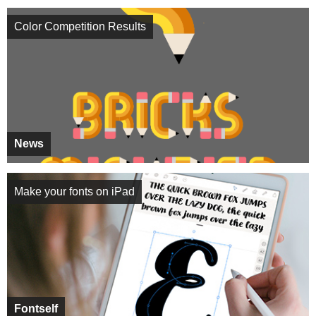
Color Competition Results
News
Make your fonts on iPad
Fontself