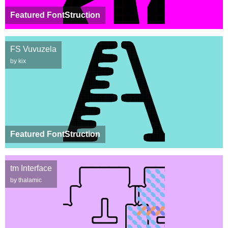
Featured FontStruction
FS Vuvuzela
by kix
Featured FontStruction
tm Interface
by thalamic