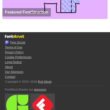
Featured FontStruction
Typo.Social
Terms of Use
Privacy Policy
Cookie Preferences
Legal Notice
About
Our Sponsors
Contact
Copyright © 2010–2026
Rob Meek
FontStruct thanks our
sponsors
: