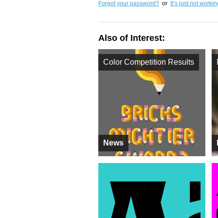
Forgot your password?
or
It’s just not worki
Also of Interest:
Color Competition Results
News