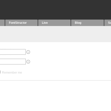
FontStructor
Live
Blog
S
Remember me