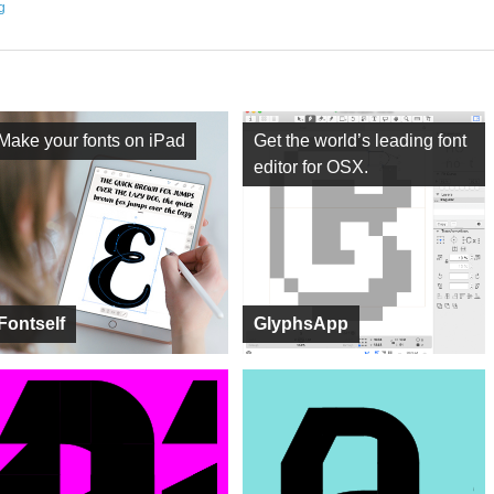
ng
Make your fonts on iPad
Get the world’s leading font
editor for OSX.
Fontself
GlyphsApp