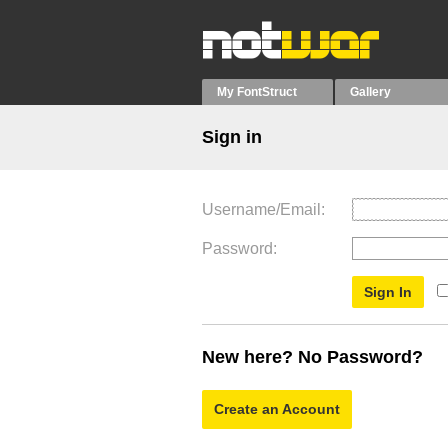
My FontStruct
Gallery
Sign in
Username/Email
Password
New here? No Password?
Create an Account