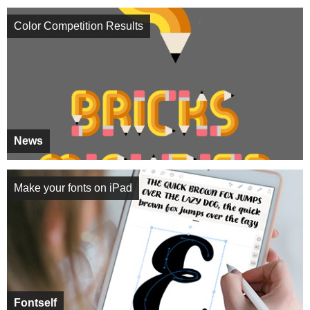
Color Competition Results
News
Make your fonts on iPad
Fontself