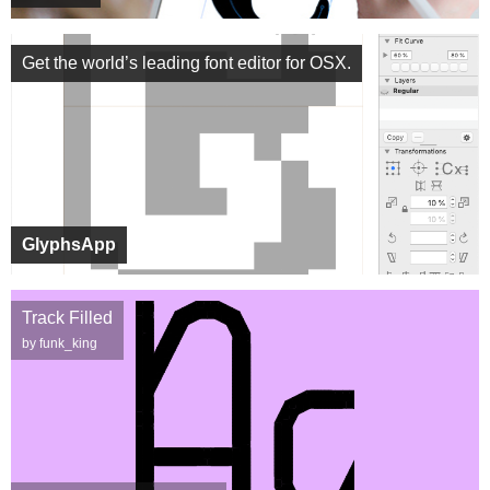
Get the world’s leading font editor for OSX.
GlyphsApp
Track Filled
by funk_king