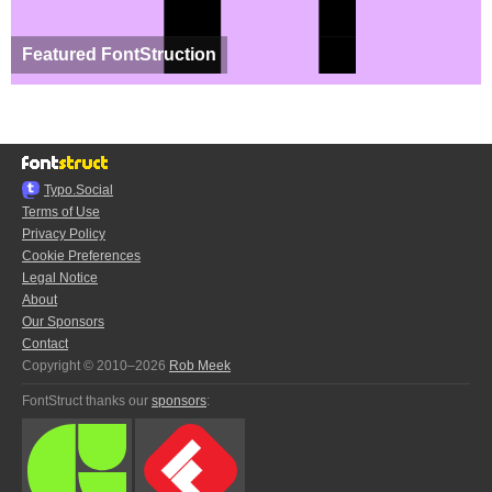
Featured FontStruction
Typo.Social
Terms of Use
Privacy Policy
Cookie Preferences
Legal Notice
About
Our Sponsors
Contact
Copyright © 2010–2026
Rob Meek
FontStruct thanks our
sponsors
: