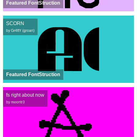
Featured FontStruction
SCORN
by Gr4ftY (groan)
Featured FontStruction
fs right about now
by moontr3