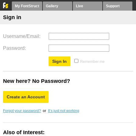
My FontStruct
Gallery
Live
Support
Sign in
Username/Email
Password
Remember me
New here? No Password?
Create an Account
Forgot your password?
or
It’s just not working
Also of Interest: