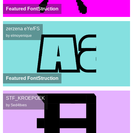
Featured FontStruction
zerzena eYe/FS
by elmoyenique
Featured FontStruction
STF_KROEPOEK
by Sed4tives