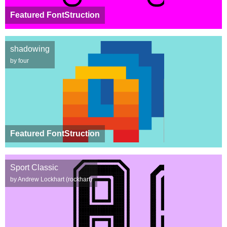
Featured FontStruction
shadowing
by four
Featured FontStruction
Sport Classic
by Andrew Lockhart (rockhart)