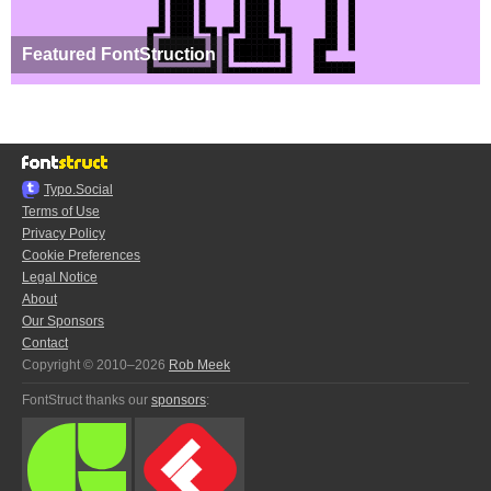
Featured FontStruction
Typo.Social
Terms of Use
Privacy Policy
Cookie Preferences
Legal Notice
About
Our Sponsors
Contact
Copyright © 2010–2026
Rob Meek
FontStruct thanks our
sponsors
: