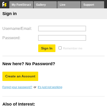
My FontStruct
Gallery
Live
Support
Sign in
Username/Email
Password
Remember me
New here? No Password?
Create an Account
Forgot your password?
or
It’s just not working
Also of Interest: