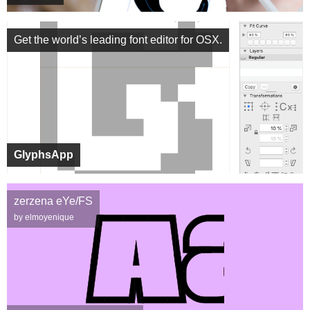
Get the world’s leading font editor for OSX.
GlyphsApp
zerzena eYe/FS
by elmoyenique