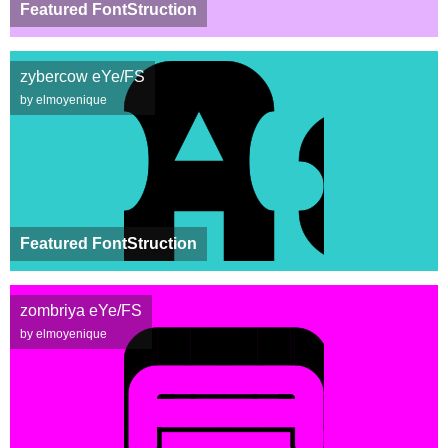
Featured FontStruction
zybercow eYe/FS
by elmoyenique
Featured FontStruction
zombriya eYe/FS
by elmoyenique