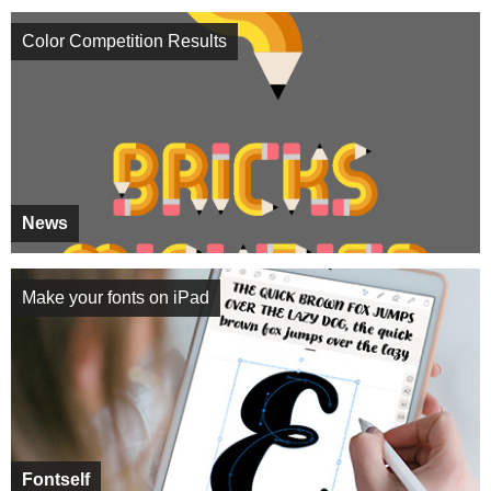
Color Competition Results
News
Make your fonts on iPad
Fontself