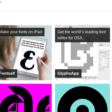
ng
Make your fonts on iPad
Get the world’s leading font
editor for OSX.
Fontself
GlyphsApp