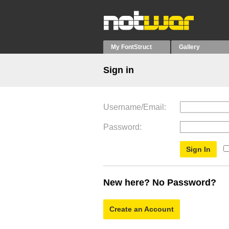
My FontStruct
Gallery
Sign in
Username/Email
Password
New here? No Password?
Create an Account