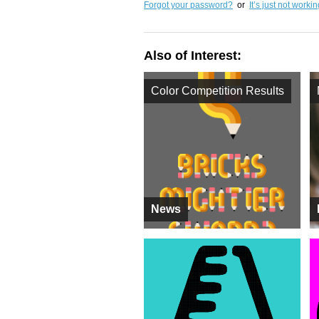
Forgot your password?
or
It’s just not worki
Also of Interest:
Color Competition Results
News