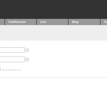
FontStructor
Live
Blog
S
Remember me