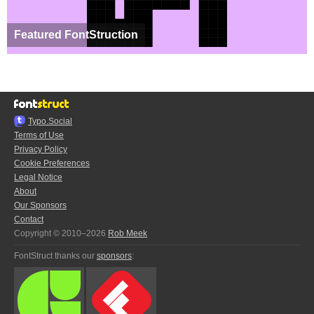
Featured FontStruction
Typo.Social
Terms of Use
Privacy Policy
Cookie Preferences
Legal Notice
About
Our Sponsors
Contact
Copyright © 2010–2026
Rob Meek
FontStruct thanks our
sponsors
: