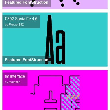
Featured FontStruction
F392 Santa Fe 4.6
by Fluxxor392
Featured FontStruction
tm Interface
by thalamic