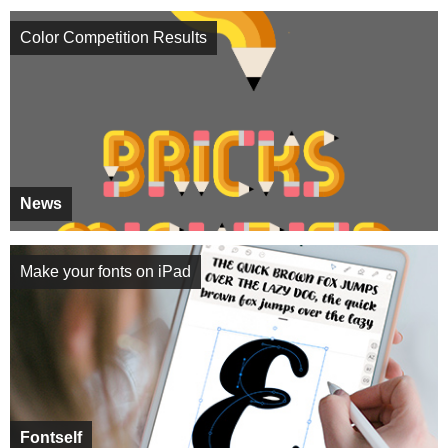
Color Competition Results
News
Make your fonts on iPad
Fontself