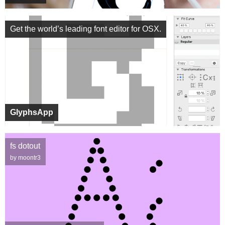
Get the world’s leading font editor for OSX.
GlyphsApp
fs dotout
by moontr3