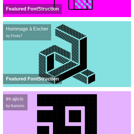
Featured FontStruction
Hommage à Escher
by Frodo7
Featured FontStruction
tm ajicis
by thalamic