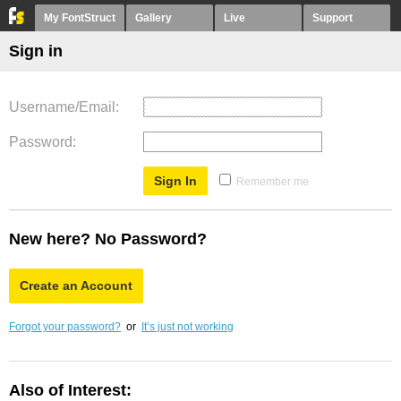
My FontStruct
Gallery
Live
Support
Sign in
Username/Email
Password
Remember me
New here? No Password?
Create an Account
Forgot your password?
or
It’s just not working
Also of Interest: