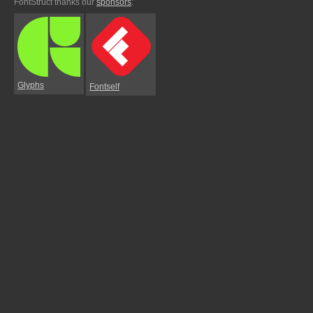
FontStruct thanks our
sponsors
:
Glyphs
Fontself