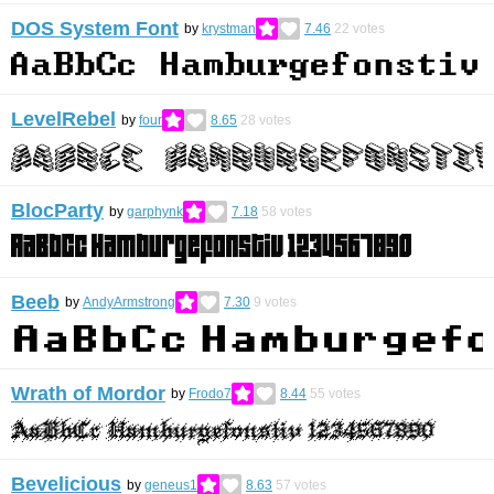
DOS System Font
by
krystman
7.46
22
votes
LevelRebel
by
four
8.65
28
votes
BlocParty
by
garphynk
7.18
58
votes
Beeb
by
AndyArmstrong
7.30
9
votes
Wrath of Mordor
by
Frodo7
8.44
55
votes
Bevelicious
by
geneus1
8.63
57
votes