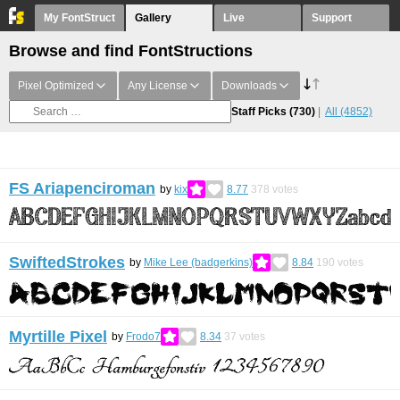
My FontStruct
Gallery
Live
Support
Browse and find FontStructions
Pixel Optimized
Any License
Downloads
Staff Picks
(730)
All
(4852)
FS Ariapenciroman
by
kix
8.77
378
votes
SwiftedStrokes
by
Mike Lee (badgerkins)
8.84
190
votes
Myrtille Pixel
by
Frodo7
8.34
37
votes