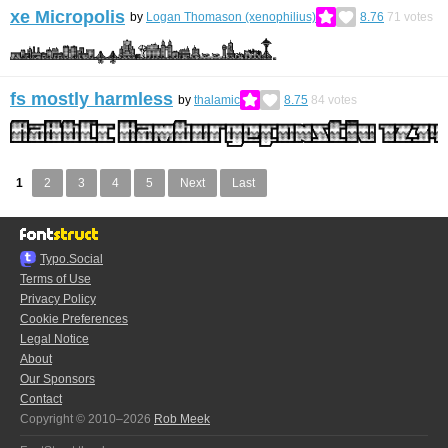
xe Micropolis
by
Logan Thomason (xenophilius)
8.76
71
votes
fs mostly harmless
by
thalamic
8.75
84
votes
1
2
3
4
5
Next
Last
Typo.Social
Terms of Use
Privacy Policy
Cookie Preferences
Legal Notice
About
Our Sponsors
Contact
Copyright © 2010–2026
Rob Meek