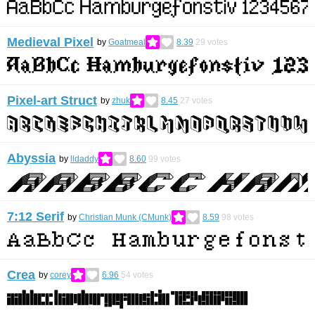
Medieval Pixel
by
Goatmeal
8.39
29
votes
Pixel-art Struct
by
zhuk
8.45
27
votes
Abyssia
by
lldaddy
8.60
99
votes
7:12 Serif
by
Christian Munk (CMunk)
8.59
98
votes
Crea
by
corey
6.96
54
votes