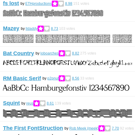
fs lost
by
ETHproductions
8.98
151
votes
Mazey
by
lldaddy
8.73
103
votes
Bat Country
by
loboarches
8.82
275
votes
RM Basic Serif
by
p2pnut
8.56
33
votes
Squint
by
reus
8.61
139
votes
The First FontStruction
by
Rob Meek (meek)
7.70
92
votes