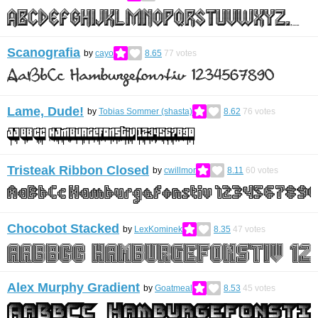
Scanografia
by
cayo
8.65
77
votes
Lame, Dude!
by
Tobias Sommer (shasta)
8.62
76
votes
Tristeak Ribbon Closed
by
cwillmor
8.11
60
votes
Chocobot Stacked
by
LexKominek
8.35
47
votes
Alex Murphy Gradient
by
Goatmeal
8.53
45
votes