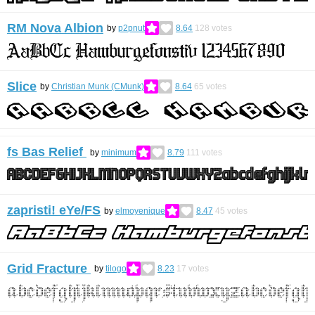
RM Nova Albion
by
p2pnut
8.64
128
votes
Slice
by
Christian Munk (CMunk)
8.64
65
votes
fs Bas Relief
by
minimum
8.79
111
votes
zapristi! eYe/FS
by
elmoyenique
8.47
45
votes
Grid Fracture
by
tilogo
8.23
17
votes