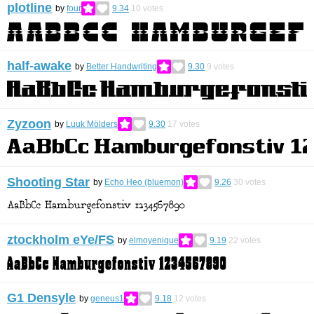
plotline
by
four
9.34
10
votes
half-awake
by
Better Handwriting
9.30
9
votes
Zyzoon
by
Luuk Mölders
9.30
17
votes
Shooting Star
by
Echo Heo (bluemon)
9.26
30
votes
ztockholm eYe/FS
by
elmoyenique
9.19
22
votes
G1 Densyle
by
geneus1
9.18
12
votes