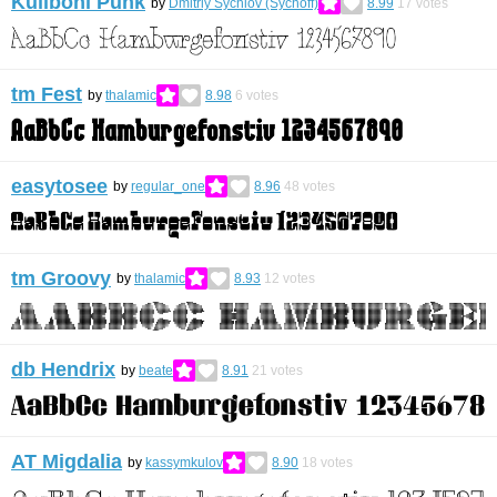
Kuliboni Punk
by
Dmitriy Sychiov (Sychoff)
8.99
17
votes
tm Fest
by
thalamic
8.98
6
votes
easytosee
by
regular_one
8.96
48
votes
tm Groovy
by
thalamic
8.93
12
votes
db Hendrix
by
beate
8.91
21
votes
AT Migdalia
by
kassymkulov
8.90
18
votes