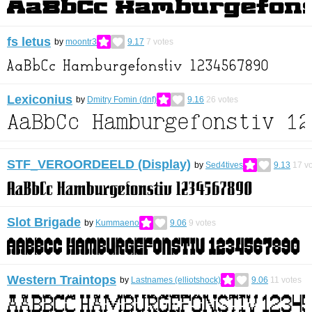
fs letus
by
moontr3
9.17
7
votes
Lexiconius
by
Dmitry Fomin (dnf)
9.16
26
votes
STF_VEROORDEELD (Display)
by
Sed4tives
9.13
17
vo
Slot Brigade
by
Kummaeno
9.06
9
votes
Western Traintops
by
Lastnames (elliotshock)
9.06
11
votes