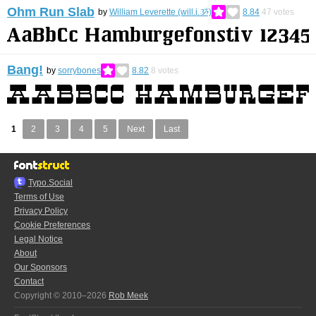
Ohm Run Slab
by
William Leverette (will.i.ૐ)
8.84
47
votes
Bang!
by
sorrybones
8.82
8
votes
1
2
3
4
5
Next
Last
Typo.Social
Terms of Use
Privacy Policy
Cookie Preferences
Legal Notice
About
Our Sponsors
Contact
Copyright © 2010–2026
Rob Meek