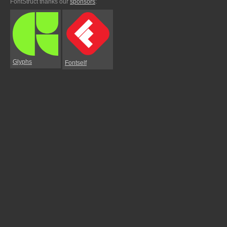
FontStruct thanks our
sponsors
:
Glyphs
Fontself