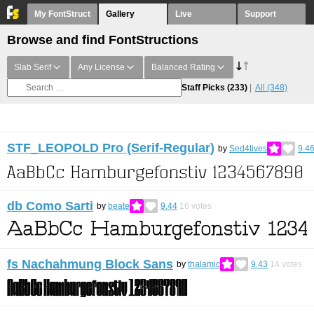
My FontStruct
Gallery
Live
Support
Browse and find FontStructions
Slab Serif
Any License
Balanced Rating
Staff Picks
(233)
All
(348)
STF_LEOPOLD Pro (Serif-Regular)
by
Sed4tives
9.4
db Como Sarti
by
beate
9.44
16
votes
fs Nachahmung Block Sans
by
thalamic
9.43
14
votes