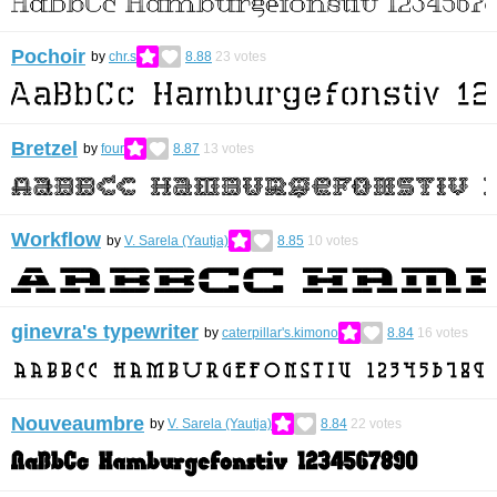
Pochoir
by
chr.s
8.88
23
votes
Bretzel
by
four
8.87
13
votes
Workflow
by
V. Sarela (Yautja)
8.85
10
votes
ginevra's typewriter
by
caterpillar's.kimono
8.84
16
votes
Nouveaumbre
by
V. Sarela (Yautja)
8.84
22
votes