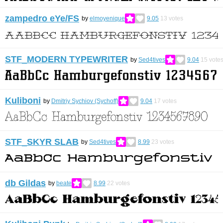
zampedro eYe/FS
by
elmoyenique
9.05
13
votes
STF_MODERN TYPEWRITER
by
Sed4tives
9.04
15
vote
Kuliboni
by
Dmitriy Sychiov (Sychoff)
9.04
17
votes
STF_SKYR SLAB
by
Sed4tives
8.99
23
votes
db Gildas
by
beate
8.99
22
votes