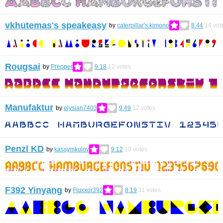
vkhutemas's speakeasy
by
caterpillar's.kimono
8.44
14
vot
Rougsai
by
Prepper
9.18
12
votes
Manufaktur
by
elysian7403
9.49
12
votes
Penzl KD
by
kassymkulov
9.12
19
votes
F392 Yinyang
by
Fluxxor392
8.19
11
votes