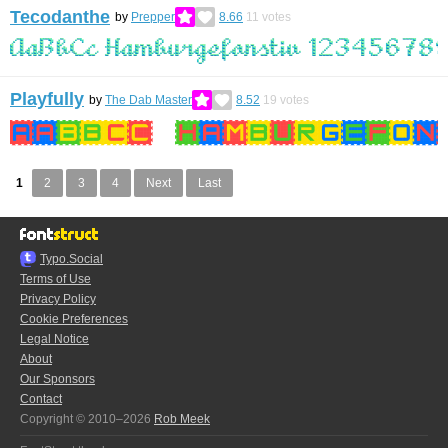
Tecodanthe
by
Prepper
8.66
11
votes
Playfully
by
The Dab Master
8.52
19
votes
1
2
3
4
Next
Last
Typo.Social
Terms of Use
Privacy Policy
Cookie Preferences
Legal Notice
About
Our Sponsors
Contact
Copyright © 2010–2026
Rob Meek