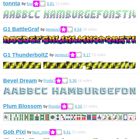
tonnta
by
four
8.81
13
votes
G1 BattleGraf
by
geneus1
8.54
28
votes
G1 ThunderboltZ
by
geneus1
9.17
19
votes
Bevel Dream
by
Frodo7
9.36
18
votes
Plum Blossom
by
Rondor
8.50
22
votes
Gob Pixi
by
faux_icing
9.41
25
votes