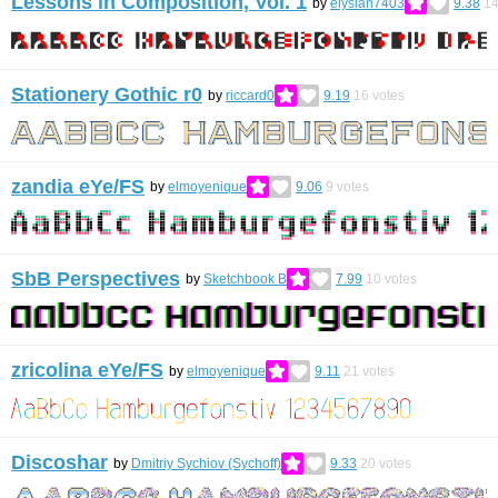
Lessons in Composition, Vol. 1
by
elysian7403
9.38
1
Stationery Gothic r0
by
riccard0
9.19
16
votes
zandia eYe/FS
by
elmoyenique
9.06
9
votes
SbB Perspectives
by
Sketchbook B
7.99
10
votes
zricolina eYe/FS
by
elmoyenique
9.11
21
votes
Discoshar
by
Dmitriy Sychiov (Sychoff)
9.33
20
votes