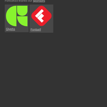
FontStruct thanks our
sponsors
:
Glyphs
Fontself