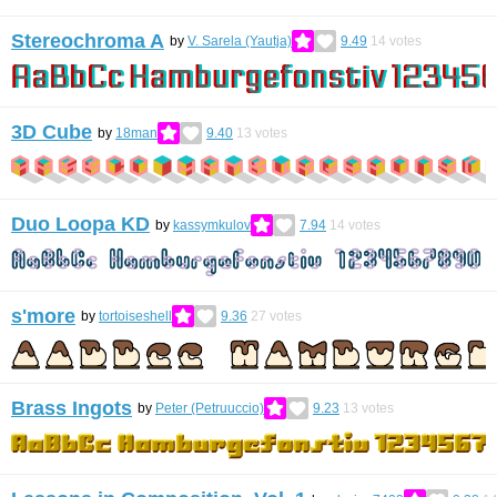
Stereochroma A
by
V. Sarela (Yautja)
9.49
14
votes
3D Cube
by
18man
9.40
13
votes
Duo Loopa KD
by
kassymkulov
7.94
14
votes
s'more
by
tortoiseshell
9.36
27
votes
Brass Ingots
by
Peter (Petruuccio)
9.23
13
votes