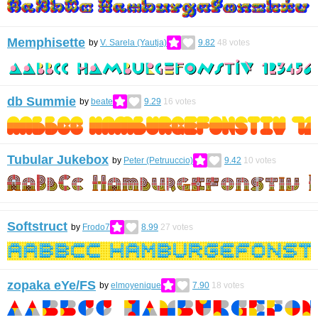
Memphisette
by
V. Sarela (Yautja)
9.82
48
votes
db Summie
by
beate
9.29
16
votes
Tubular Jukebox
by
Peter (Petruuccio)
9.42
10
votes
Softstruct
by
Frodo7
8.99
27
votes
zopaka eYe/FS
by
elmoyenique
7.90
18
votes