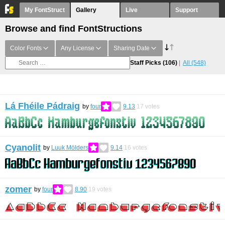
My FontStruct
Gallery
Live
Support
Browse and find FontStructions
Color Fonts
Any License
Sharing Date
Staff Picks
(106)
All
(548)
Lá Fhéile Pádraig
by
four
9.13
17
votes
Cyanolit
by
Luuk Mölders
9.14
16
votes
zomer
by
four
8.90
19
votes