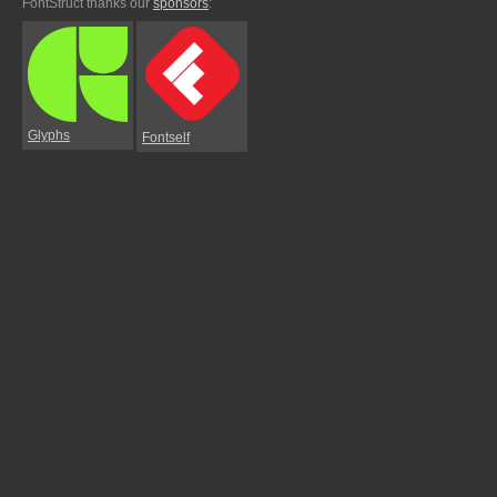
FontStruct thanks our
sponsors
:
Glyphs
Fontself