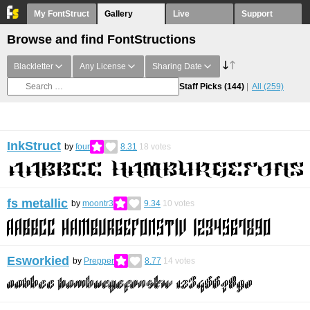
My FontStruct
Gallery
Live
Support
Browse and find FontStructions
Blackletter
Any License
Sharing Date
Staff Picks
(144)
All
(259)
InkStruct
by
four
8.31
18
votes
fs metallic
by
moontr3
9.34
10
votes
Esworkied
by
Prepper
8.77
14
votes