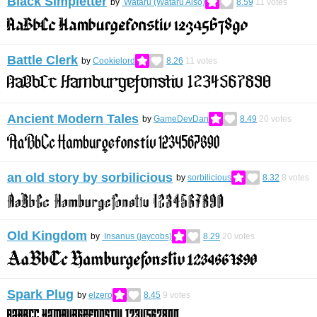
Black Simpletter
by
Wataru (Wataru Aiso)
8.59
11
votes
Battle Clerk
by
Cookielord
8.26
11
votes
Ancient Modern Tales
by
GameDevDan
8.49
20
votes
an old story by sorbilicious
by
sorbilicious
8.32
8
votes
Old Kingdom
by
Insanus (jaycobs)
8.29
20
votes
Spark Plug
by
elzero
8.45
9
votes