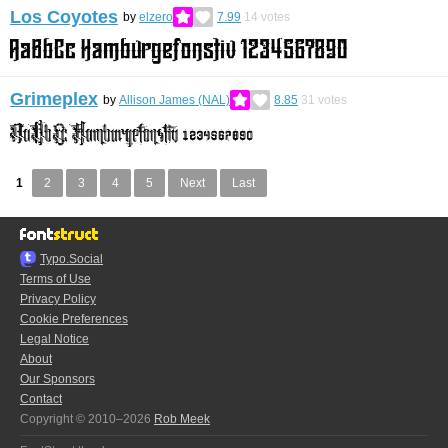
Los Coyotes
by
elzero
7.99
14
votes
Grimeplex
by
Allison James (NAL)
8.85
31
votes
1
2
3
4
5
Next
Last
Typo.Social
Terms of Use
Privacy Policy
Cookie Preferences
Legal Notice
About
Our Sponsors
Contact
Copyright © 2010–2026
Rob Meek