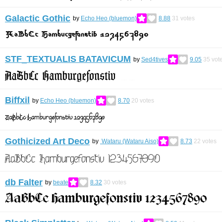
Galactic Gothic
by
Echo Heo (bluemon)
8.88
31
votes
STF_TEXTUALIS BATAVICUM
by
Sed4tives
9.05
35
vot
Biffxil
by
Echo Heo (bluemon)
8.70
20
votes
Gothicized Art Deco
by
Wataru (Wataru Aiso)
8.73
22
votes
db Falter
by
beate
8.32
30
votes