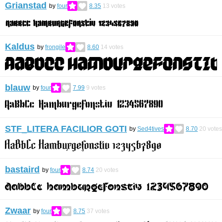
Grianstad
by
four
8.35
13
votes
Kaldus
by
frongile
8.60
14
votes
blauw
by
four
7.99
9
votes
STF_LITERA FACILIOR GOTI
by
Sed4tives
8.70
20
votes
bastaird
by
four
8.74
20
votes
Zwaar
by
four
8.75
37
votes