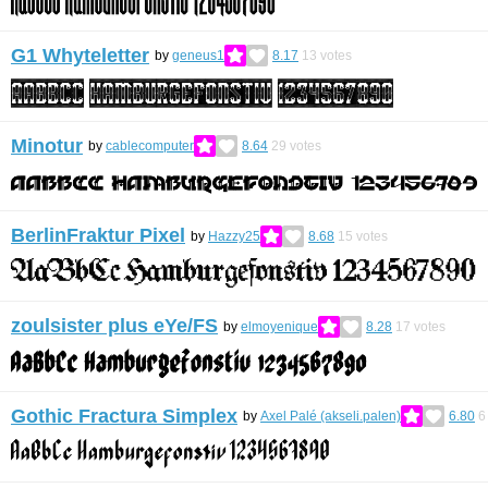
G1 Whyteletter
by
geneus1
8.17
13
votes
Minotur
by
cablecomputer
8.64
29
votes
BerlinFraktur Pixel
by
Hazzy25
8.68
15
votes
zoulsister plus eYe/FS
by
elmoyenique
8.28
17
votes
Gothic Fractura Simplex
by
Axel Palé (akseli.palen)
6.80
6