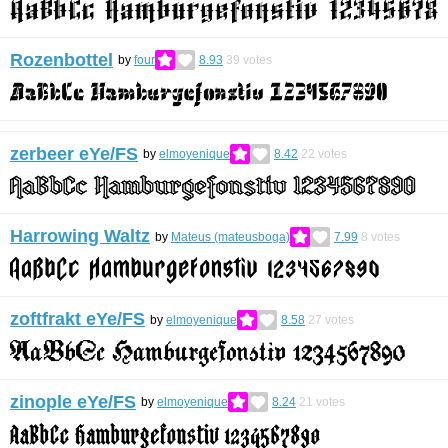
Rozenbottel
by
four
8.93
39
votes
zerbeer eYe/FS
by
elmoyenique
8.42
22
votes
Harrowing Waltz
by
Mateus (mateusboga)
7.99
8
votes
zoftfrakt eYe/FS
by
elmoyenique
8.58
27
votes
zinople eYe/FS
by
elmoyenique
8.24
21
votes