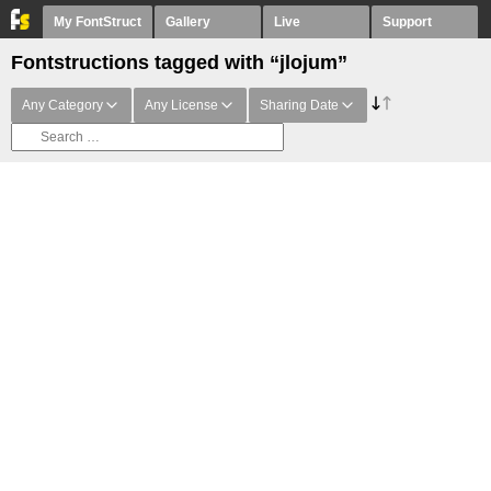
My FontStruct
Gallery
Live
Support
Fontstructions tagged with “jlojum”
Any Category
Any License
Sharing Date