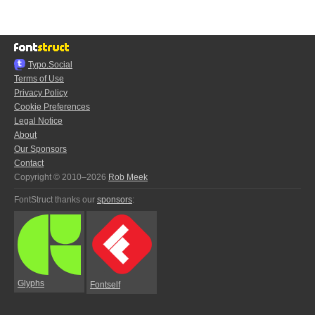
Typo.Social
Terms of Use
Privacy Policy
Cookie Preferences
Legal Notice
About
Our Sponsors
Contact
Copyright © 2010–2026
Rob Meek
FontStruct thanks our
sponsors
:
Glyphs
Fontself