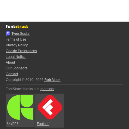
Typo.Social
Terms of Use
Privacy Policy
Cookie Preferences
Legal Notice
About
Our Sponsors
Contact
Copyright © 2010–2026
Rob Meek
FontStruct thanks our
sponsors
:
Glyphs
Fontself