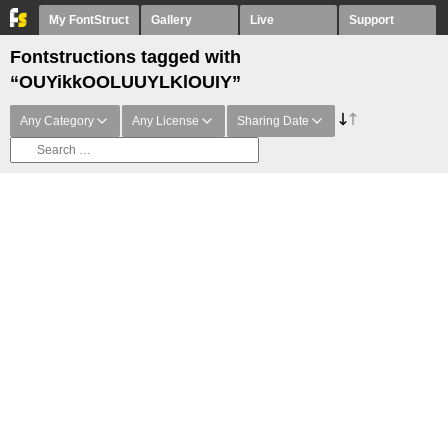
My FontStruct
Gallery
Live
Support
Fontstructions tagged with
“OUYikkOOLUUYLKlOUIY”
Any Category
Any License
Sharing Date