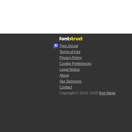
Typo.Social
Terms of Use
Privacy Policy
Cookie Preferences
Legal Notice
About
Our Sponsors
Contact
Copyright © 2010–2026
Rob Meek