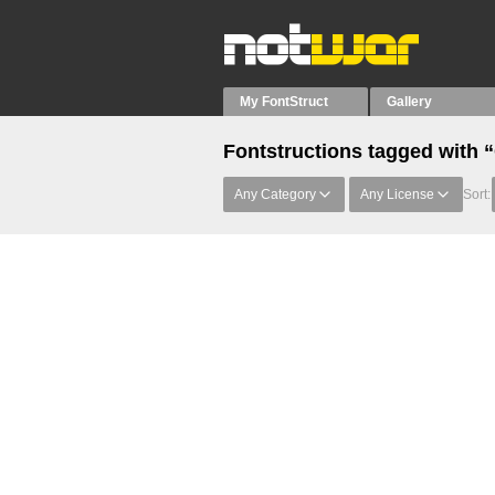
My FontStruct
Gallery
Fontstructions tagged with 
Any Category
Any License
Sort: