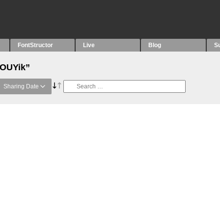
FontStructor
Live
Blog
S
“OUYik”
Sharing Date