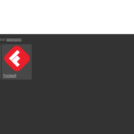
 our
sponsors
:
Fontself