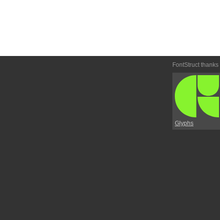
FontStruct thanks
Glyphs