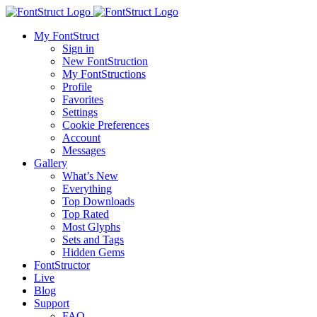
My FontStruct
Sign in
New FontStruction
My FontStructions
Profile
Favorites
Settings
Cookie Preferences
Account
Messages
Gallery
What’s New
Everything
Top Downloads
Top Rated
Most Glyphs
Sets and Tags
Hidden Gems
FontStructor
Live
Blog
Support
FAQ