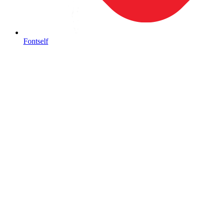
Fontself