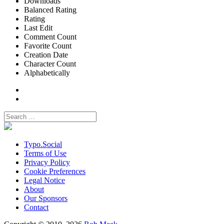
Downloads
Balanced Rating
Rating
Last Edit
Comment Count
Favorite Count
Creation Date
Character Count
Alphabetically
Typo.Social
Terms of Use
Privacy Policy
Cookie Preferences
Legal Notice
About
Our Sponsors
Contact