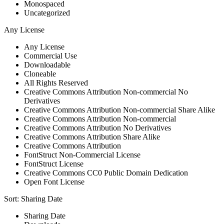
Monospaced
Uncategorized
Any License
Any License
Commercial Use
Downloadable
Cloneable
All Rights Reserved
Creative Commons Attribution Non-commercial No
Derivatives
Creative Commons Attribution Non-commercial Share Alike
Creative Commons Attribution Non-commercial
Creative Commons Attribution No Derivatives
Creative Commons Attribution Share Alike
Creative Commons Attribution
FontStruct Non-Commercial License
FontStruct License
Creative Commons CC0 Public Domain Dedication
Open Font License
Sort:
Sharing Date
Sharing Date