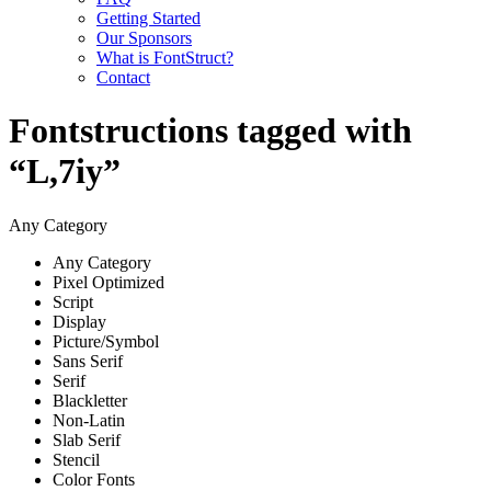
Getting Started
Our Sponsors
What is FontStruct?
Contact
Fontstructions tagged with
“L,7iy”
Any Category
Any Category
Pixel Optimized
Script
Display
Picture/Symbol
Sans Serif
Serif
Blackletter
Non-Latin
Slab Serif
Stencil
Color Fonts