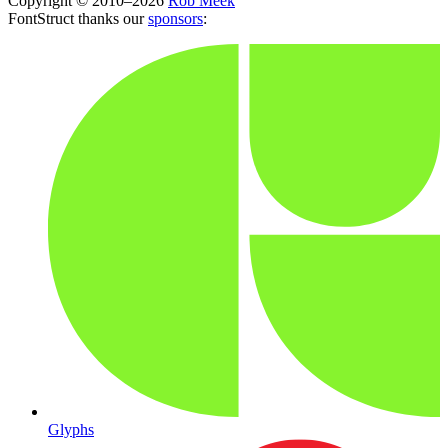
Copyright © 2010–2026
Rob Meek
FontStruct thanks our
sponsors
:
Glyphs