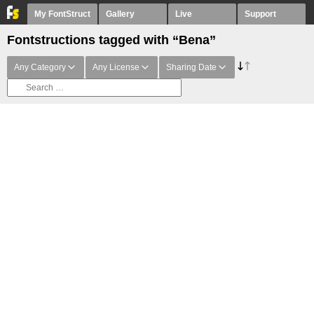
My FontStruct
Gallery
Live
Support
Fontstructions tagged with “Bena”
Any Category
Any License
Sharing Date