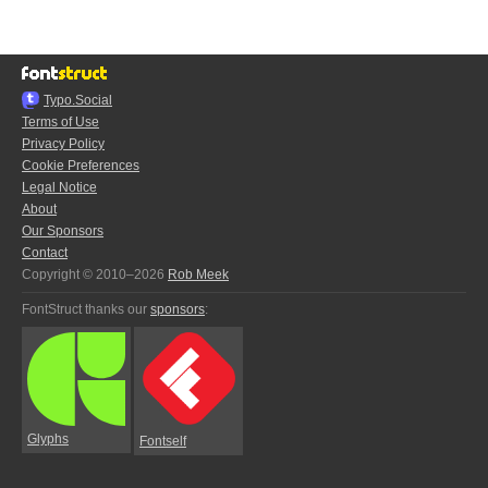
Typo.Social
Terms of Use
Privacy Policy
Cookie Preferences
Legal Notice
About
Our Sponsors
Contact
Copyright © 2010–2026
Rob Meek
FontStruct thanks our
sponsors
:
Glyphs
Fontself